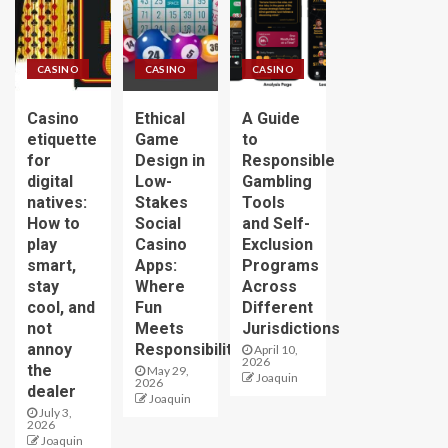
CASINO
CASINO
CASINO
Casino
Ethical
A Guide
etiquette
Game
to
for
Design in
Responsible
digital
Low-
Gambling
natives:
Stakes
Tools
How to
Social
and Self-
play
Casino
Exclusion
smart,
Apps:
Programs
stay
Where
Across
cool, and
Fun
Different
not
Meets
Jurisdictions
annoy
Responsibility
April 10,
2026
the
May 29,
Joaquin
2026
dealer
Joaquin
July 3,
2026
Joaquin