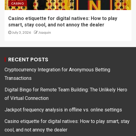
CASINO
Casino etiquette for digital natives: How to play
smart, stay cool, and not annoy the dealer
July 3, 2026
Joaquin
RECENT POSTS
Cryptocurrency Integration for Anonymous Betting
Transactions
Digital Bingo for Remote Team Building: The Unlikely Hero
of Virtual Connection
Jackpot frequency analysis in offline vs. online settings
Casino etiquette for digital natives: How to play smart, stay
cool, and not annoy the dealer