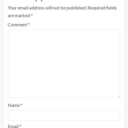
Your email address will not be published.
Required fields
are marked
*
Comment
*
Name
*
Email
*