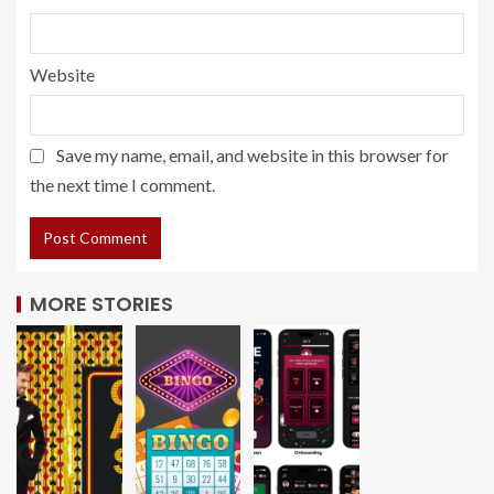
Website
Save my name, email, and website in this browser for
the next time I comment.
MORE STORIES