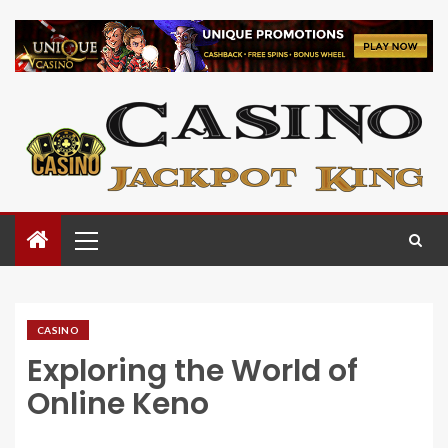
CASINO
Exploring the World of
Online Keno