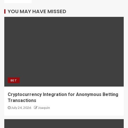
YOU MAY HAVE MISSED
BET
Cryptocurrency Integration for Anonymous Betting
Transactions
July 24, 2026
Joaquin