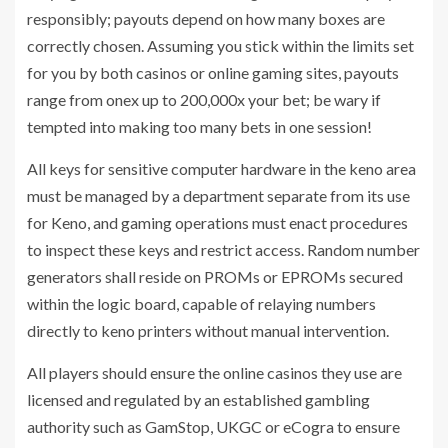
responsibly; payouts depend on how many boxes are
correctly chosen. Assuming you stick within the limits set
for you by both casinos or online gaming sites, payouts
range from onex up to 200,000x your bet; be wary if
tempted into making too many bets in one session!
All keys for sensitive computer hardware in the keno area
must be managed by a department separate from its use
for Keno, and gaming operations must enact procedures
to inspect these keys and restrict access. Random number
generators shall reside on PROMs or EPROMs secured
within the logic board, capable of relaying numbers
directly to keno printers without manual intervention.
All players should ensure the online casinos they use are
licensed and regulated by an established gambling
authority such as GamStop, UKGC or eCogra to ensure