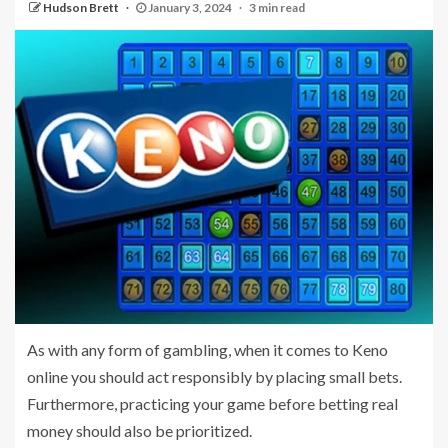
Hudson Brett
January 3, 2024
3 min read
As with any form of gambling, when it comes to Keno
online you should act responsibly by placing small bets.
Furthermore, practicing your game before betting real
money should also be prioritized.