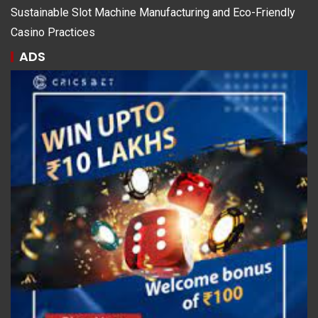
Sustainable Slot Machine Manufacturing and Eco-Friendly
Casino Practices
ADS