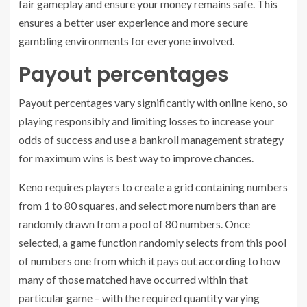
fair gameplay and ensure your money remains safe. This
ensures a better user experience and more secure
gambling environments for everyone involved.
Payout percentages
Payout percentages vary significantly with online keno, so
playing responsibly and limiting losses to increase your
odds of success and use a bankroll management strategy
for maximum wins is best way to improve chances.
Keno requires players to create a grid containing numbers
from 1 to 80 squares, and select more numbers than are
randomly drawn from a pool of 80 numbers. Once
selected, a game function randomly selects from this pool
of numbers one from which it pays out according to how
many of those matched have occurred within that
particular game – with the required quantity varying