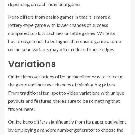
depending on each individual game.
Keno differs from casino games in that it is more a
lottery-type game with lower chances of success
compared to slot machines or table games. While its
house edge tends to be higher than casino games, some
online keno variants may offer reduced house edges.
Variations
Online keno variations offer an excellent way to spice up
the game and increase chances of winning big prizes.
From traditional ten-spot to video variations with unique
payouts and features, there’s sure to be something that
fits you here!
Online keno differs significantly from its paper equivalent
by employing a random number generator to choose the