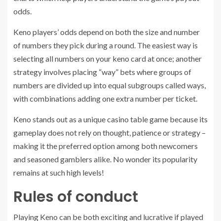
odds.
Keno players’ odds depend on both the size and number
of numbers they pick during a round. The easiest way is
selecting all numbers on your keno card at once; another
strategy involves placing “way” bets where groups of
numbers are divided up into equal subgroups called ways,
with combinations adding one extra number per ticket.
Keno stands out as a unique casino table game because its
gameplay does not rely on thought, patience or strategy –
making it the preferred option among both newcomers
and seasoned gamblers alike. No wonder its popularity
remains at such high levels!
Rules of conduct
Playing Keno can be both exciting and lucrative if played