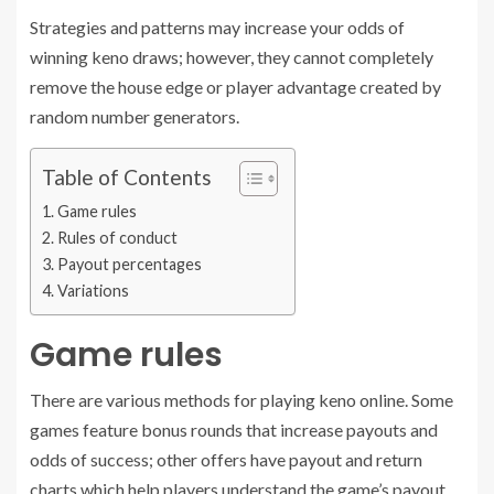
Strategies and patterns may increase your odds of
winning keno draws; however, they cannot completely
remove the house edge or player advantage created by
random number generators.
Table of Contents
Game rules
Rules of conduct
Payout percentages
Variations
Game rules
There are various methods for playing keno online. Some
games feature bonus rounds that increase payouts and
odds of success; other offers have payout and return
charts which help players understand the game’s payout