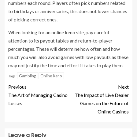
numbers each round. Players often pick numbers related
to birthdays or anniversaries; this does not lower chances
of picking correct ones.
When looking for an online keno site, pay careful
attention to its payout tables and return-to-player
percentages. These will determine how often and how
much you win; also avoid games with low payouts as these
may not justify the time and effort it takes to play them.
Gambling
Online Keno
Tags:
Previous
Next
The Art of Managing Casino
The Impact of Live Dealer
Losses
Games on the Future of
Online Casinos
Leave a Reply