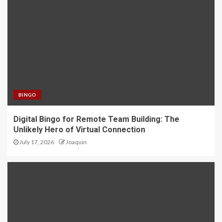
BINGO
Digital Bingo for Remote Team Building: The
Unlikely Hero of Virtual Connection
July 17, 2026
Joaquin