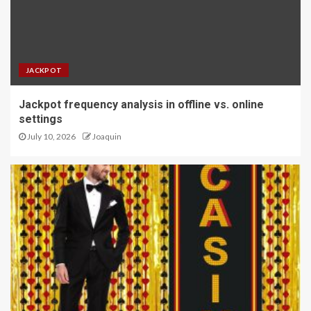
JACKPOT
Jackpot frequency analysis in offline vs. online
settings
July 10, 2026
Joaquin