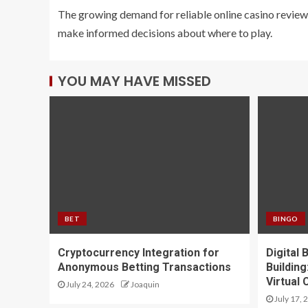
The growing demand for reliable online casino review
make informed decisions about where to play.
YOU MAY HAVE MISSED
BET
BINGO
Cryptocurrency Integration for
Digital
Anonymous Betting Transactions
Building
Virtual
July 24, 2026
Joaquin
July 17, 