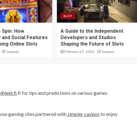
SLOT
 Spin: How
A Guide to the Independent
and Social Features
Developers and Studios
ing Online Slots
Shaping the Future of Slots
Joaquin
February 27, 2026
Joaquin
ihjeet.fi
.fi for tips and predictions on various games.
oose gaming sites partnered with
zimpler casinos
to enjoy