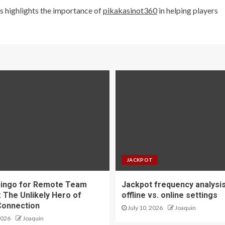
s highlights the importance of
pikakasinot360
in helping players
JACKPOT
 Bingo for Remote Team
Jackpot frequency analysis
: The Unlikely Hero of
offline vs. online settings
 Connection
July 10, 2026
Joaquin
2026
Joaquin