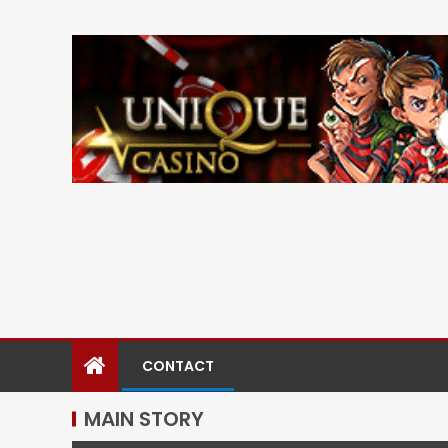
CONTACT
MAIN STORY