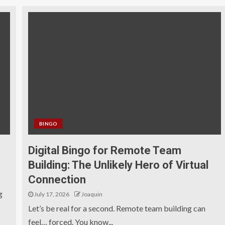
BINGO
Digital Bingo for Remote Team
Building: The Unlikely Hero of Virtual
Connection
g
July 17, 2026
Joaquin
Let’s be real for a second. Remote team building can
feel… forced. You know...