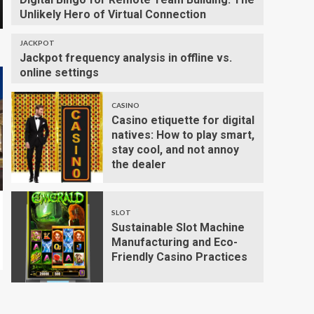
July 10, 2026
Joaquin
Unlikely Hero of Virtual Connection
JACKPOT
Jackpot frequency analysis in offline vs.
online settings
CASINO
Casino etiquette for digital
natives: How to play smart,
stay cool, and not annoy
the dealer
CASINO
CASINO
Behind the Curtain: The Hidden
Casino etiquette f
SLOT
Tech Powering Live Dealer
natives: How to pl
Sustainable Slot Machine
Casino Studios
cool, and not ann
Manufacturing and Eco-
Friendly Casino Practices
January 30, 2026
Joaquin
July 3, 2026
Joaqui