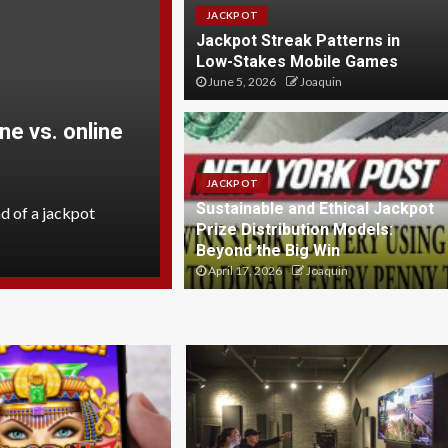
JACKPOT
Jackpot Streak Patterns in
Low-Stakes Mobile Games
June 5, 2026
Joaquin
ne vs. online
JACKPOT
Sustainable and Ethical Jackpot
nd of a jackpot
Prize Distribution Models:
Beyond the Big Win
April 17, 2026
Joaquin