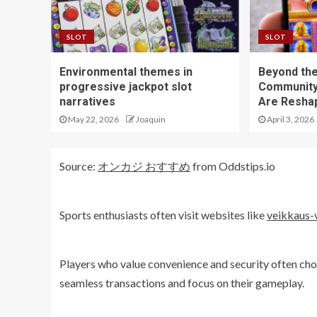
SLOT
SLOT
Environmental themes in
Beyond the
iendly
progressive jackpot slot
Community 
narratives
Are Reshap
May 22, 2026
Joaquin
April 3, 2026
Source:
オンカジ おすすめ
from Oddstips.io
Sports enthusiasts often visit websites like
veikkaus-v
Players who value convenience and security often ch
seamless transactions and focus on their gameplay.