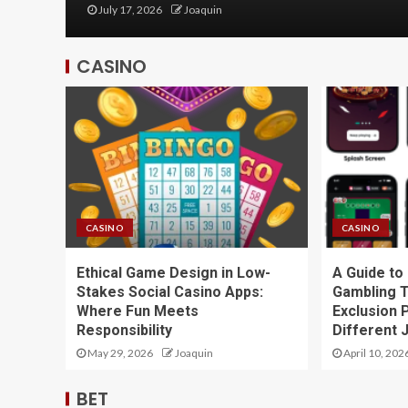
July 17, 2026
Joaquin
CASINO
CASINO
CASINO
l
Ethical Game Design in Low-
A Guide to
, stay
Stakes Social Casino Apps:
Gambling T
ealer
Where Fun Meets
Exclusion
Responsibility
Different J
May 29, 2026
Joaquin
April 10, 202
BET