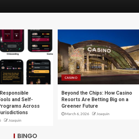
CASINO
 Responsible
Beyond the Chips: How Casino
ools and Self-
Resorts Are Betting Big on a
 Programs Across
Greener Future
urisdictions
March 6, 2026
Joaquin
6
Joaquin
BINGO