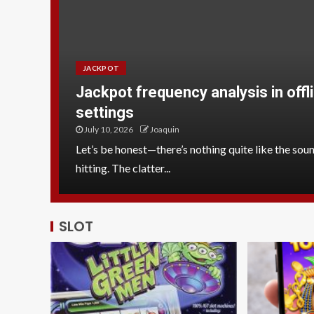
JACKPOT
Jackpot frequency analysis in offli
settings
July 10, 2026
Joaquin
Let’s be honest—there’s nothing quite like the sou
hitting. The clatter...
SLOT