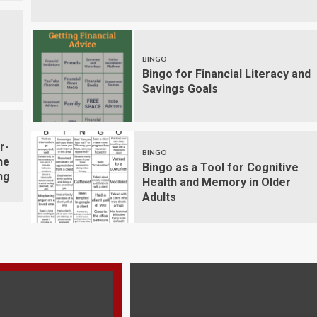
s
BINGO
Bingo for Financial Literacy and
Savings Goals
r-
BINGO
he
Bingo as a Tool for Cognitive
ng
Health and Memory in Older
Adults