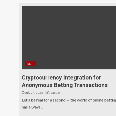
BET
Cryptocurrency Integration for
Anonymous Betting Transactions
July 24, 2026
Joaquin
Let’s be real for a second — the world of online bettin
has always...