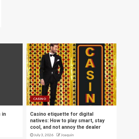
CASINO
 in
Casino etiquette for digital
natives: How to play smart, stay
cool, and not annoy the dealer
July 3, 2026
Joaquin