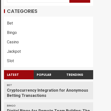
CATEGORIES
Bet
Bingo
Casino
Jackpot
Slot
LATEST
POPULAR
TRENDING
JACKPOT
BET
Cryptocurrency Integration for Anonymous
Jackpot frequency analysis in
Betting Transactions
settings
BINGO
Digital Bingo for Remote Team Building: The