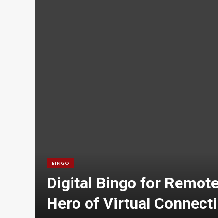
BINGO
Digital Bingo for Remote
Hero of Virtual Connect