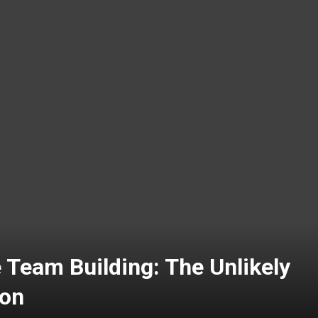
 Team Building: The Unlikely
ion