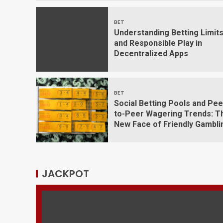
BET
Understanding Betting Limit
and Responsible Play in
Decentralized Apps
BET
Social Betting Pools and Pee
to-Peer Wagering Trends: T
New Face of Friendly Gambli
JACKPOT