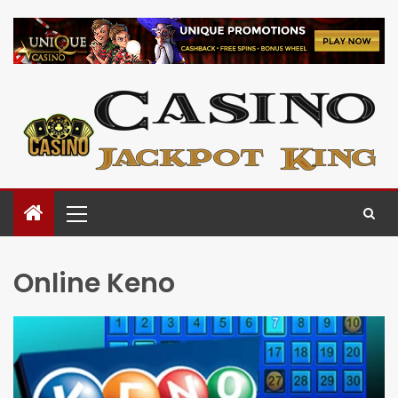
Online Keno