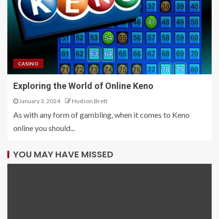
CASINO
Exploring the World of Online Keno
January 3, 2024
Hudson Brett
As with any form of gambling, when it comes to Keno
online you should...
YOU MAY HAVE MISSED