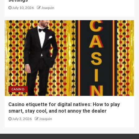
July 10, 2026
Joaquin
CASINO
Casino etiquette for digital natives: How to play
smart, stay cool, and not annoy the dealer
July 3, 2026
Joaquin