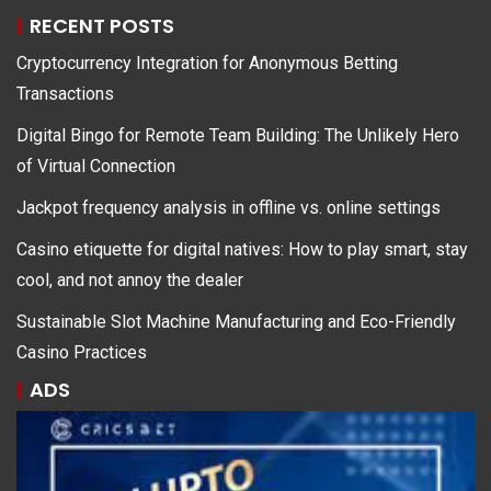
RECENT POSTS
Cryptocurrency Integration for Anonymous Betting
Transactions
Digital Bingo for Remote Team Building: The Unlikely Hero
of Virtual Connection
Jackpot frequency analysis in offline vs. online settings
Casino etiquette for digital natives: How to play smart, stay
cool, and not annoy the dealer
Sustainable Slot Machine Manufacturing and Eco-Friendly
Casino Practices
ADS