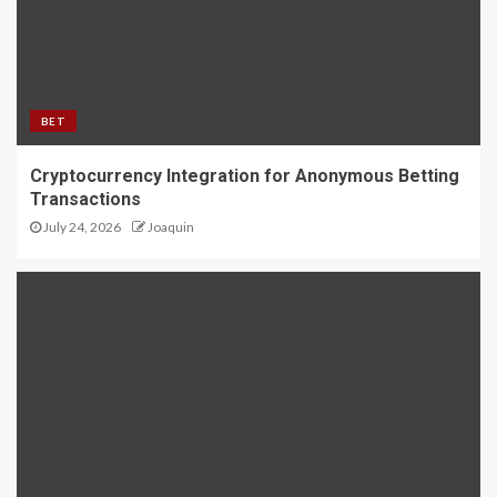
BET
Cryptocurrency Integration for Anonymous Betting
Transactions
July 24, 2026
Joaquin