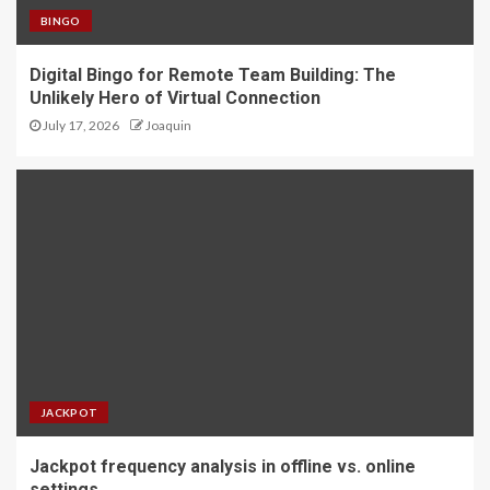
BINGO
Digital Bingo for Remote Team Building: The
Unlikely Hero of Virtual Connection
July 17, 2026
Joaquin
JACKPOT
Jackpot frequency analysis in offline vs. online
settings