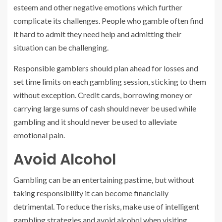
esteem and other negative emotions which further
complicate its challenges. People who gamble often find
it hard to admit they need help and admitting their
situation can be challenging.
Responsible gamblers should plan ahead for losses and
set time limits on each gambling session, sticking to them
without exception. Credit cards, borrowing money or
carrying large sums of cash should never be used while
gambling and it should never be used to alleviate
emotional pain.
Avoid Alcohol
Gambling can be an entertaining pastime, but without
taking responsibility it can become financially
detrimental. To reduce the risks, make use of intelligent
gambling strategies and avoid alcohol when visiting