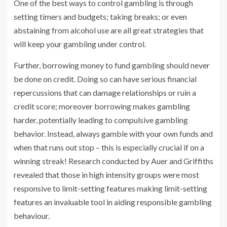
One of the best ways to control gambling is through
setting timers and budgets; taking breaks; or even
abstaining from alcohol use are all great strategies that
will keep your gambling under control.
Further, borrowing money to fund gambling should never
be done on credit. Doing so can have serious financial
repercussions that can damage relationships or ruin a
credit score; moreover borrowing makes gambling
harder, potentially leading to compulsive gambling
behavior. Instead, always gamble with your own funds and
when that runs out stop – this is especially crucial if on a
winning streak! Research conducted by Auer and Griffiths
revealed that those in high intensity groups were most
responsive to limit-setting features making limit-setting
features an invaluable tool in aiding responsible gambling
behaviour.