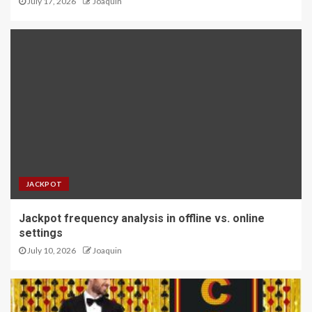
July 17, 2026
Joaquin
JACKPOT
Jackpot frequency analysis in offline vs. online
settings
July 10, 2026
Joaquin