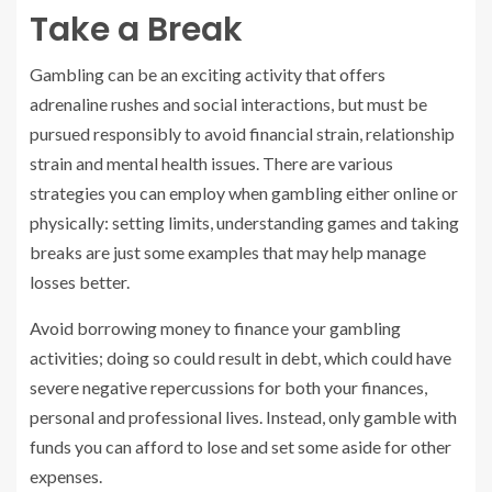
Take a Break
Gambling can be an exciting activity that offers
adrenaline rushes and social interactions, but must be
pursued responsibly to avoid financial strain, relationship
strain and mental health issues. There are various
strategies you can employ when gambling either online or
physically: setting limits, understanding games and taking
breaks are just some examples that may help manage
losses better.
Avoid borrowing money to finance your gambling
activities; doing so could result in debt, which could have
severe negative repercussions for both your finances,
personal and professional lives. Instead, only gamble with
funds you can afford to lose and set some aside for other
expenses.