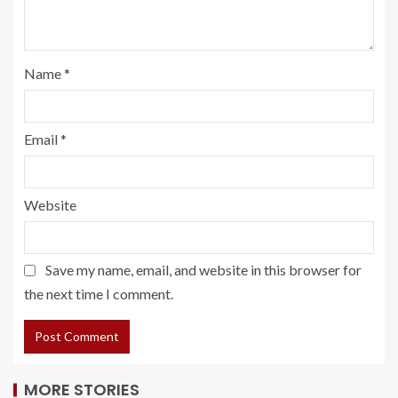
Name
*
Email
*
Website
Save my name, email, and website in this browser for
the next time I comment.
MORE STORIES