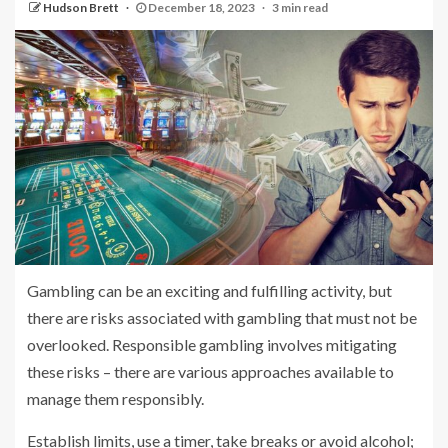
Hudson Brett
December 18, 2023
3 min read
Gambling can be an exciting and fulfilling activity, but
there are risks associated with gambling that must not be
overlooked. Responsible gambling involves mitigating
these risks – there are various approaches available to
manage them responsibly.
Establish limits, use a timer, take breaks or avoid alcohol;