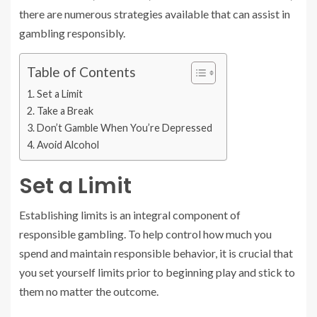
there are numerous strategies available that can assist in
gambling responsibly.
Table of Contents
Set a Limit
Take a Break
Don’t Gamble When You’re Depressed
Avoid Alcohol
Set a Limit
Establishing limits is an integral component of
responsible gambling. To help control how much you
spend and maintain responsible behavior, it is crucial that
you set yourself limits prior to beginning play and stick to
them no matter the outcome.