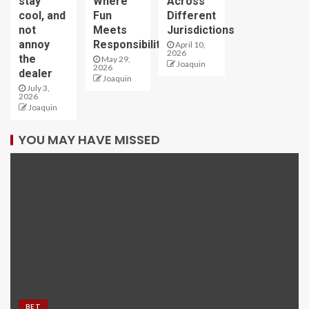
stay
Where
Across
cool, and
Fun
Different
not
Meets
Jurisdictions
annoy
Responsibility
April 10,
2026
the
May 29,
Joaquin
2026
dealer
Joaquin
July 3,
2026
Joaquin
YOU MAY HAVE MISSED
BET