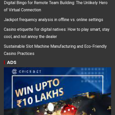
Digital Bingo for Remote Team Building: The Unlikely Hero
of Virtual Connection
Jackpot frequency analysis in offline vs. online settings
Casino etiquette for digital natives: How to play smart, stay
cool, and not annoy the dealer
Sustainable Slot Machine Manufacturing and Eco-Friendly
Casino Practices
ADS