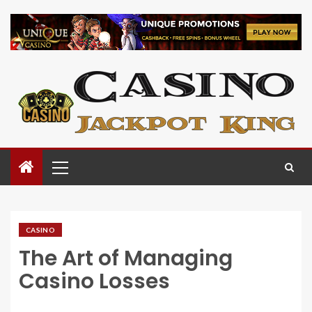
CASINO
The Art of Managing
Casino Losses