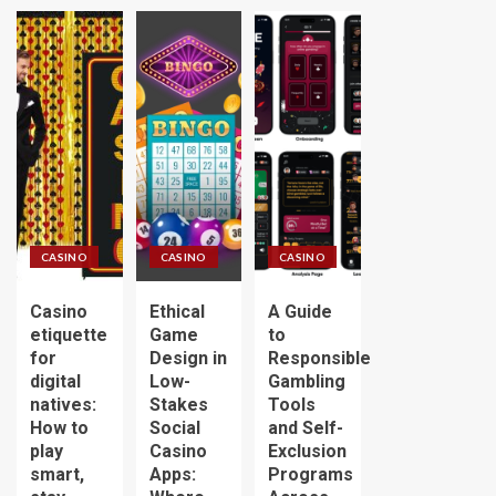
CASINO
CASINO
CASINO
Casino
Ethical
A Guide
etiquette
Game
to
for
Design in
Responsible
digital
Low-
Gambling
natives:
Stakes
Tools
How to
Social
and Self-
play
Casino
Exclusion
smart,
Apps:
Programs