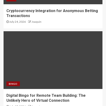
Cryptocurrency Integration for Anonymous Betting
Transactions
July 24, 2026
Joaquin
BINGO
Digital Bingo for Remote Team Building: The
Unlikely Hero of Virtual Connection