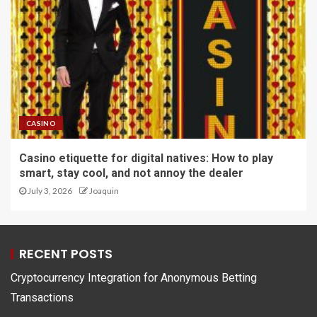
CASINO
Casino etiquette for digital natives: How to play
smart, stay cool, and not annoy the dealer
July 3, 2026
Joaquin
RECENT POSTS
Cryptocurrency Integration for Anonymous Betting
Transactions