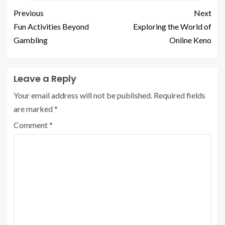
Previous
Next
Fun Activities Beyond
Exploring the World of
Gambling
Online Keno
Leave a Reply
Your email address will not be published.
Required fields
are marked
*
Comment
*