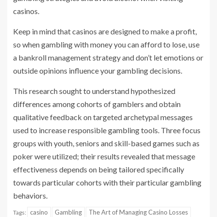
casinos.
Keep in mind that casinos are designed to make a profit,
so when gambling with money you can afford to lose, use
a bankroll management strategy and don’t let emotions or
outside opinions influence your gambling decisions.
This research sought to understand hypothesized
differences among cohorts of gamblers and obtain
qualitative feedback on targeted archetypal messages
used to increase responsible gambling tools. Three focus
groups with youth, seniors and skill-based games such as
poker were utilized; their results revealed that message
effectiveness depends on being tailored specifically
towards particular cohorts with their particular gambling
behaviors.
casino
Gambling
The Art of Managing Casino Losses
Tags: