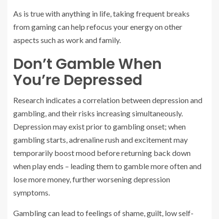
As is true with anything in life, taking frequent breaks
from gaming can help refocus your energy on other
aspects such as work and family.
Don’t Gamble When
You’re Depressed
Research indicates a correlation between depression and
gambling, and their risks increasing simultaneously.
Depression may exist prior to gambling onset; when
gambling starts, adrenaline rush and excitement may
temporarily boost mood before returning back down
when play ends – leading them to gamble more often and
lose more money, further worsening depression
symptoms.
Gambling can lead to feelings of shame, guilt, low self-