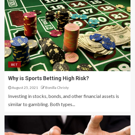
BET
Why is Sports Betting High Risk?
August 25, 2021
Bonilla Christy
Investing in stocks, bonds, and other financial assets is
similar to gambling. Both types...