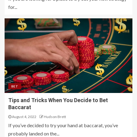
for...
BET
Tips and Tricks When You Decide to Bet
Baccarat
August 4, 2022
Hudson Brett
If you’ve decided to try your hand at baccarat, you’ve
probably landed on the...