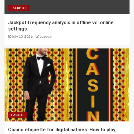
JACKPOT
Jackpot frequency analysis in offline vs. online
settings
July 10, 2026
Joaquin
CASINO
Casino etiquette for digital natives: How to play