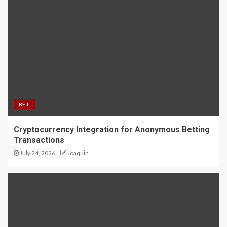
BET
Cryptocurrency Integration for Anonymous Betting
Transactions
July 24, 2026
Joaquin