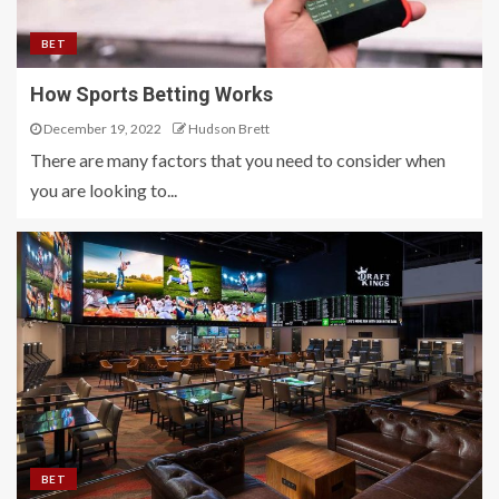
BET
How Sports Betting Works
December 19, 2022
Hudson Brett
There are many factors that you need to consider when
you are looking to...
BET