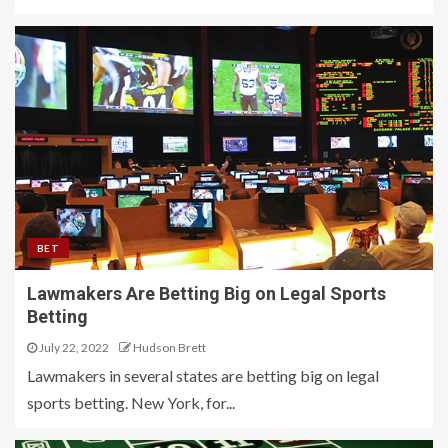
BET
Lawmakers Are Betting Big on Legal Sports
Betting
July 22, 2022
Hudson Brett
Lawmakers in several states are betting big on legal
sports betting. New York, for...