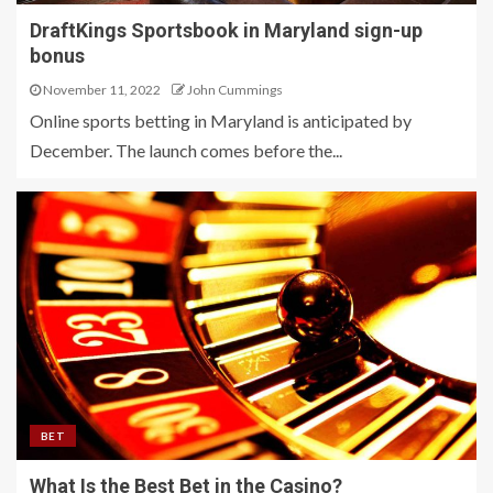
DraftKings Sportsbook in Maryland sign-up
bonus
November 11, 2022
John Cummings
Online sports betting in Maryland is anticipated by
December. The launch comes before the...
BET
What Is the Best Bet in the Casino?