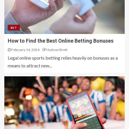
BET
How to Find the Best Online Betting Bonuses
February 14, 2024
Hudson Brett
Legal online sports betting relies heavily on bonuses as a
means to attract new...