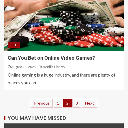
BET
Can You Bet on Online Video Games?
August 21, 2021
Bonilla Christy
Online gaming is a huge industry, and there are plenty of
places you can...
Previous
1
2
3
Next
YOU MAY HAVE MISSED