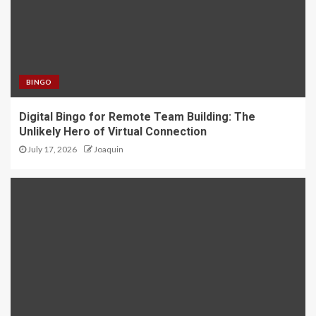
BINGO
Digital Bingo for Remote Team Building: The
Unlikely Hero of Virtual Connection
July 17, 2026
Joaquin