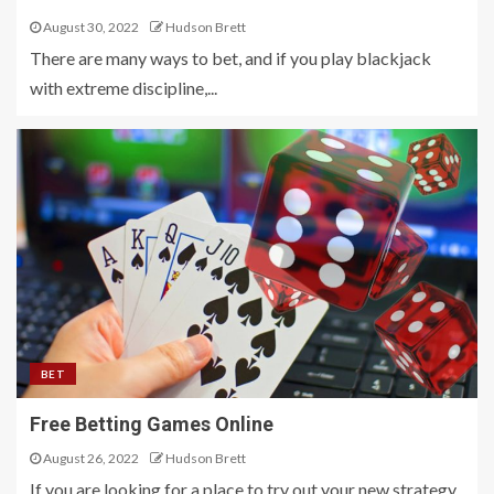
August 30, 2022
Hudson Brett
There are many ways to bet, and if you play blackjack
with extreme discipline,...
BET
Free Betting Games Online
August 26, 2022
Hudson Brett
If you are looking for a place to try out your new strategy