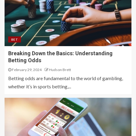
BET
Breaking Down the Basics: Understanding
Betting Odds
February 29, 2024
Hudson Brett
Betting odds are fundamental to the world of gambling,
whether it’s in sports betting,...