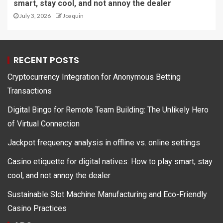
smart, stay cool, and not annoy the dealer
July 3, 2026
Joaquin
RECENT POSTS
Cryptocurrency Integration for Anonymous Betting
Transactions
Digital Bingo for Remote Team Building: The Unlikely Hero
of Virtual Connection
Jackpot frequency analysis in offline vs. online settings
Casino etiquette for digital natives: How to play smart, stay
cool, and not annoy the dealer
Sustainable Slot Machine Manufacturing and Eco-Friendly
Casino Practices