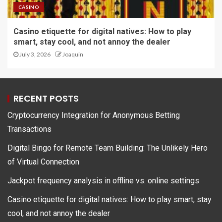
CASINO
Casino etiquette for digital natives: How to play
smart, stay cool, and not annoy the dealer
July 3, 2026
Joaquin
RECENT POSTS
Cryptocurrency Integration for Anonymous Betting
Transactions
Digital Bingo for Remote Team Building: The Unlikely Hero
of Virtual Connection
Jackpot frequency analysis in offline vs. online settings
Casino etiquette for digital natives: How to play smart, stay
cool, and not annoy the dealer