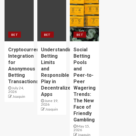
BET
BET
BET
Cryptocurrency
Understanding
Social
Integration
Betting
Betting
for
Limits
Pools
Anonymous
and
and
Betting
Responsible
Peer-to-
Transactions
Play in
Peer
Decentralized
Wagering
July 24,
2026
Apps
Trends:
Joaquin
The New
June 19,
2026
Face of
Joaquin
Friendly
Gambling
May 15,
2026
Joaquin