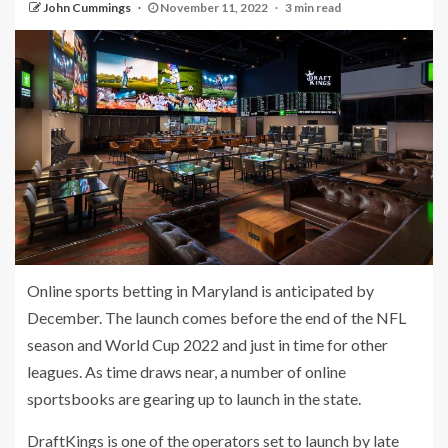
John Cummings
November 11, 2022
3 min read
Online sports betting in Maryland is anticipated by
December. The launch comes before the end of the NFL
season and World Cup 2022 and just in time for other
leagues. As time draws near, a number of online
sportsbooks are gearing up to launch in the state.
DraftKings is one of the operators set to launch by late