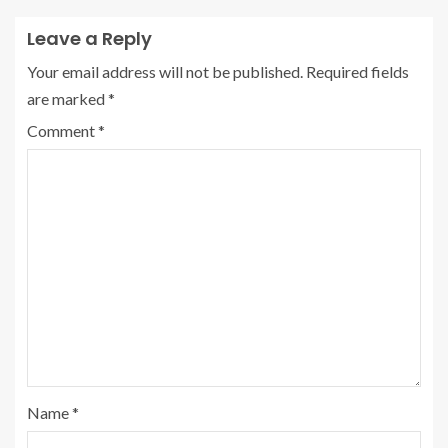
Leave a Reply
Your email address will not be published.
Required fields
are marked
*
Comment
*
Name
*