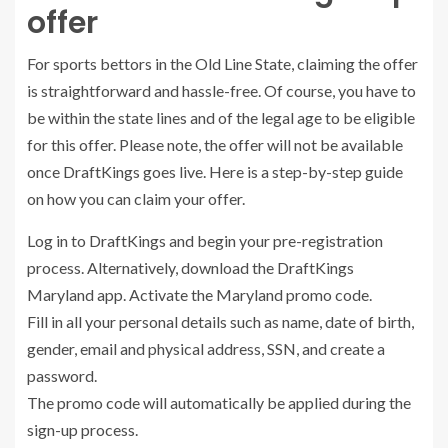
offer
For sports bettors in the Old Line State, claiming the offer
is straightforward and hassle-free. Of course, you have to
be within the state lines and of the legal age to be eligible
for this offer. Please note, the offer will not be available
once DraftKings goes live. Here is a step-by-step guide
on how you can claim your offer.
Log in to DraftKings and begin your pre-registration
process. Alternatively, download the DraftKings
Maryland app. Activate the Maryland promo code.
Fill in all your personal details such as name, date of birth,
gender, email and physical address, SSN, and create a
password.
The promo code will automatically be applied during the
sign-up process.