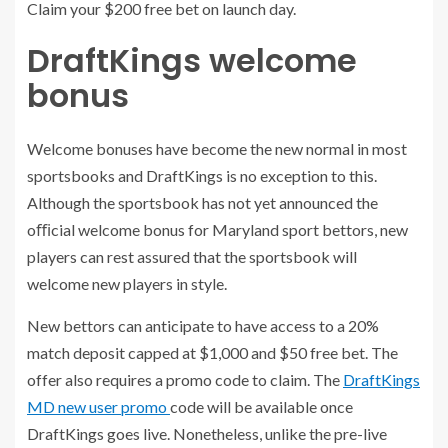
Claim your $200 free bet on launch day.
DraftKings welcome
bonus
Welcome bonuses have become the new normal in most
sportsbooks and DraftKings is no exception to this.
Although the sportsbook has not yet announced the
oﬃcial welcome bonus for Maryland sport bettors, new
players can rest assured that the sportsbook will
welcome new players in style.
New bettors can anticipate to have access to a 20%
match deposit capped at $1,000 and $50 free bet. The
offer also requires a promo code to claim. The
DraftKings
MD new user promo
code will be available once
DraftKings goes live. Nonetheless, unlike the pre-live