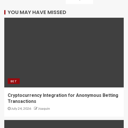
YOU MAY HAVE MISSED
BET
Cryptocurrency Integration for Anonymous Betting
Transactions
July 24, 2026
Joaquin