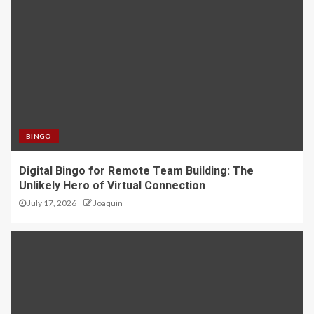
BINGO
Digital Bingo for Remote Team Building: The
Unlikely Hero of Virtual Connection
July 17, 2026
Joaquin