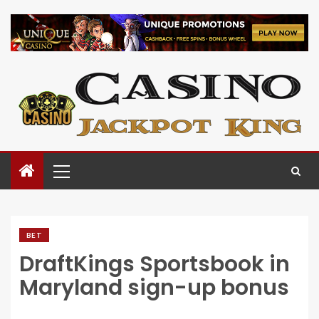
BET
DraftKings Sportsbook in
Maryland sign-up bonus