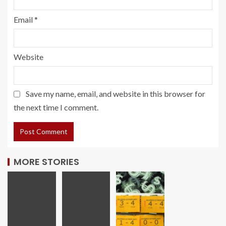
Email
*
Website
Save my name, email, and website in this browser for
the next time I comment.
MORE STORIES