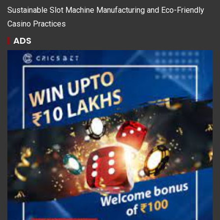
Sustainable Slot Machine Manufacturing and Eco-Friendly
Casino Practices
ADS