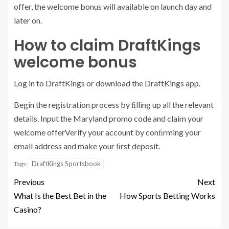
offer, the welcome bonus will available on launch day and
later on.
How to claim DraftKings
welcome bonus
Log in to DraftKings or download the DraftKings app.
Begin the registration process by ﬁlling up all the relevant
details. Input the Maryland promo code and claim your
welcome offer
Verify your account by conﬁrming your
email address and make your ﬁrst deposit.
DraftKings Sportsbook
Tags:
Previous
Next
What Is the Best Bet in the
How Sports Betting Works
Casino?