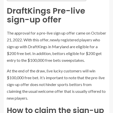
DraftKings Pre-live
sign-up offer
The approval for a pre-live sign up offer came on October
21, 2022. With this offer, newly registered players who
sign up with DraftKings in Maryland are eligible for a
$200 free bet. In addition, bettors eligible for $200 get
entry to the $100,000 free bets sweepstakes.
At the end of the draw, ﬁve lucky customers will win
$100,000 free bet. It’s important to note that the pre-live
sign-up offer does not hinder sports bettors from
claiming the usual welcome offer that is usually offered to
new players.
How to claim the sign-up