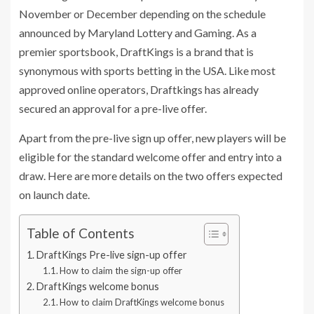
November or December depending on the schedule
announced by Maryland Lottery and Gaming. As a
premier sportsbook, DraftKings is a brand that is
synonymous with sports betting in the USA. Like most
approved online operators, Draftkings has already
secured an approval for a pre-live offer.
Apart from the pre-live sign up offer, new players will be
eligible for the standard welcome offer and entry into a
draw. Here are more details on the two offers expected
on launch date.
Table of Contents
DraftKings Pre-live sign-up offer
How to claim the sign-up offer
DraftKings welcome bonus
How to claim DraftKings welcome bonus