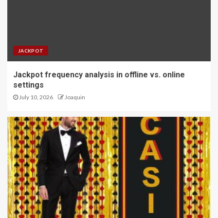
JACKPOT
Jackpot frequency analysis in offline vs. online
settings
July 10, 2026
Joaquin