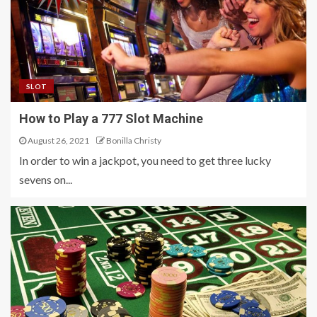
SLOT
How to Play a 777 Slot Machine
August 26, 2021
Bonilla Christy
In order to win a jackpot, you need to get three lucky
sevens on...