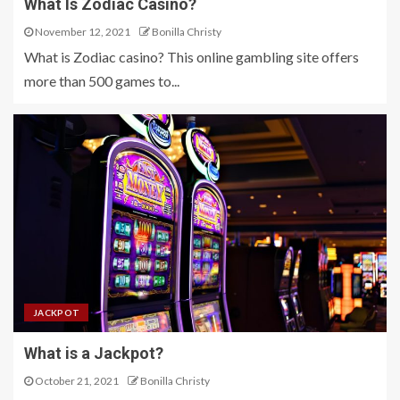
What Is Zodiac Casino?
November 12, 2021
Bonilla Christy
What is Zodiac casino? This online gambling site offers
more than 500 games to...
JACKPOT
What is a Jackpot?
October 21, 2021
Bonilla Christy