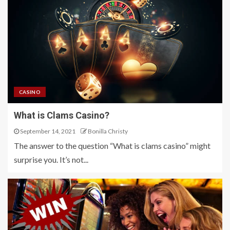
CASINO
What is Clams Casino?
September 14, 2021
Bonilla Christy
The answer to the question “What is clams casino” might
surprise you. It’s not...