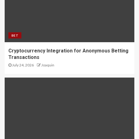
BET
Cryptocurrency Integration for Anonymous Betting
Transactions
July 24, 2026
Joaquin