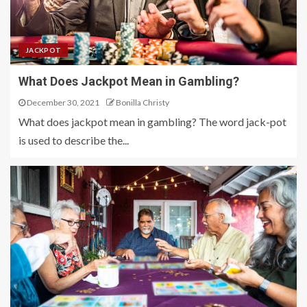
JACKPOT
What Does Jackpot Mean in Gambling?
December 30, 2021
Bonilla Christy
What does jackpot mean in gambling? The word jack-pot
is used to describe the...