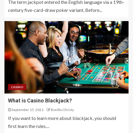
The term jackpot entered the English language via a 19th-
century five-card-draw poker variant. Before...
CASINO
What is Casino Blackjack?
September 15, 2021
Bonilla Christy
If you want to learn more about blackjack, you should
first learn the rules....