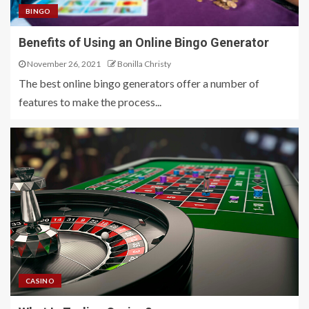
BINGO
Benefits of Using an Online Bingo Generator
November 26, 2021
Bonilla Christy
The best online bingo generators offer a number of
features to make the process...
CASINO