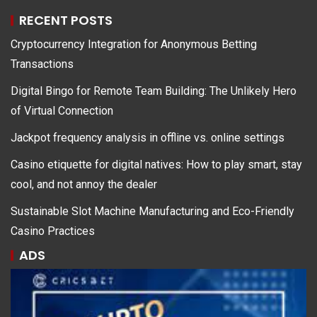
RECENT POSTS
Cryptocurrency Integration for Anonymous Betting
Transactions
Digital Bingo for Remote Team Building: The Unlikely Hero
of Virtual Connection
Jackpot frequency analysis in offline vs. online settings
Casino etiquette for digital natives: How to play smart, stay
cool, and not annoy the dealer
Sustainable Slot Machine Manufacturing and Eco-Friendly
Casino Practices
ADS