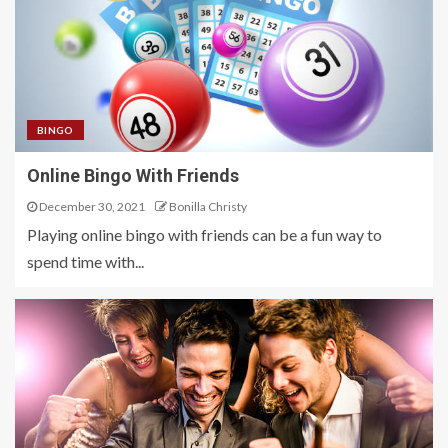
BINGO
Online Bingo With Friends
December 30, 2021
Bonilla Christy
Playing online bingo with friends can be a fun way to
spend time with...