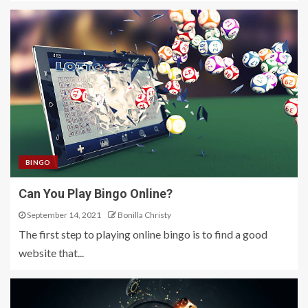
BINGO
Can You Play Bingo Online?
September 14, 2021
Bonilla Christy
The first step to playing online bingo is to find a good
website that...