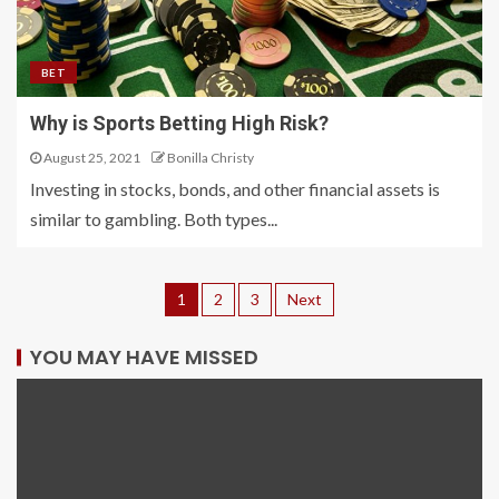
BET
Why is Sports Betting High Risk?
August 25, 2021
Bonilla Christy
Investing in stocks, bonds, and other financial assets is
similar to gambling. Both types...
1
2
3
Next
YOU MAY HAVE MISSED