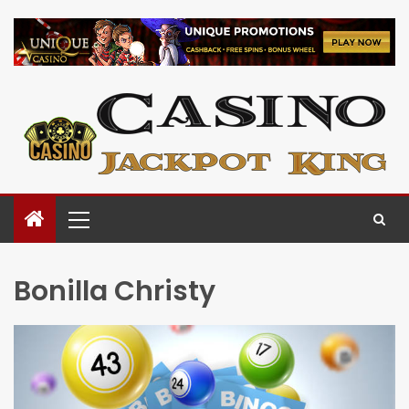
Bonilla Christy