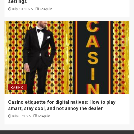
settings
July 10, 2026
Joaquin
CASINO
Casino etiquette for digital natives: How to play
smart, stay cool, and not annoy the dealer
July 3, 2026
Joaquin