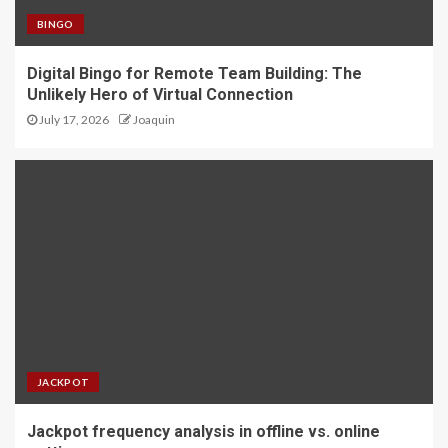
BINGO
Digital Bingo for Remote Team Building: The
Unlikely Hero of Virtual Connection
July 17, 2026
Joaquin
JACKPOT
Jackpot frequency analysis in offline vs. online