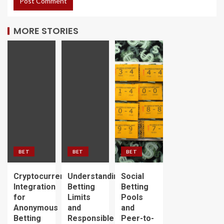
MORE STORIES
BET
BET
BET
Cryptocurrency
Understanding
Social
Integration
Betting
Betting
for
Limits
Pools
Anonymous
and
and
Betting
Responsible
Peer-to-