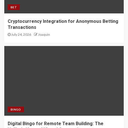
BET
Cryptocurrency Integration for Anonymous Betting
Transactions
July 24, 2026
Joaquin
BINGO
Digital Bingo for Remote Team Building: The