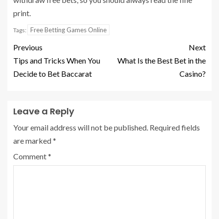
print.
Free Betting Games Online
Tags:
Previous
Next
Tips and Tricks When You
What Is the Best Bet in the
Decide to Bet Baccarat
Casino?
Leave a Reply
Your email address will not be published.
Required fields
are marked
*
Comment
*