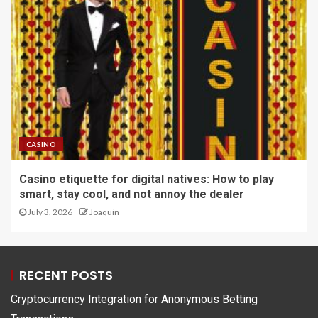
CASINO
Casino etiquette for digital natives: How to play
smart, stay cool, and not annoy the dealer
July 3, 2026
Joaquin
RECENT POSTS
Cryptocurrency Integration for Anonymous Betting