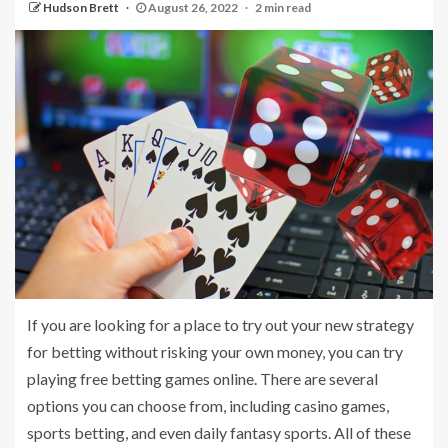
Hudson Brett
August 26, 2022
2 min read
If you are looking for a place to try out your new strategy
for betting without risking your own money, you can try
playing free betting games online. There are several
options you can choose from, including casino games,
sports betting, and even daily fantasy sports. All of these