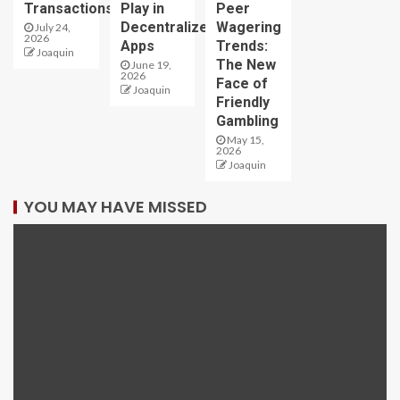
Transactions
Play in
Peer
Decentralized
Wagering
July 24,
2026
Apps
Trends:
Joaquin
The New
June 19,
2026
Face of
Joaquin
Friendly
Gambling
May 15,
2026
Joaquin
YOU MAY HAVE MISSED