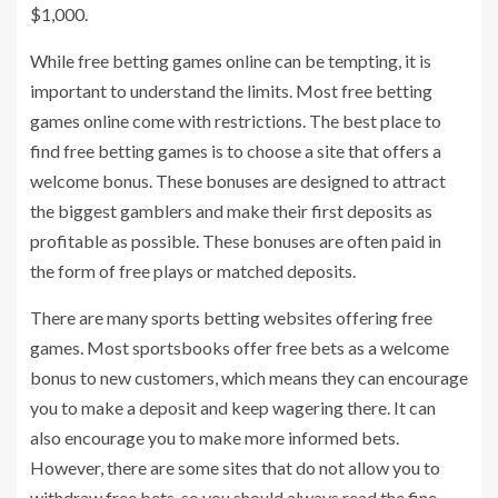
$1,000.
While free betting games online can be tempting, it is
important to understand the limits. Most free betting
games online come with restrictions. The best place to
find free betting games is to choose a site that offers a
welcome bonus. These bonuses are designed to attract
the biggest gamblers and make their first deposits as
profitable as possible. These bonuses are often paid in
the form of free plays or matched deposits.
There are many sports betting websites offering free
games. Most sportsbooks offer free bets as a welcome
bonus to new customers, which means they can encourage
you to make a deposit and keep wagering there. It can
also encourage you to make more informed bets.
However, there are some sites that do not allow you to
withdraw free bets, so you should always read the fine