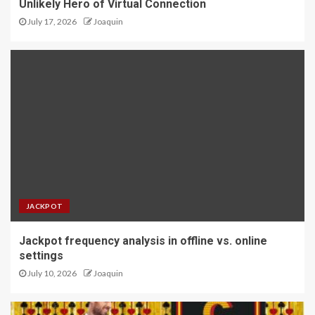
Unlikely Hero of Virtual Connection
July 17, 2026
Joaquin
JACKPOT
Jackpot frequency analysis in offline vs. online
settings
July 10, 2026
Joaquin