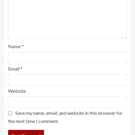
Name
*
Email
*
Website
Save my name, email, and website in this browser for
the next time I comment.