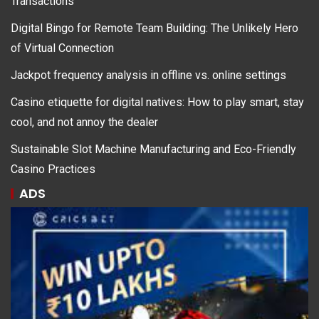
Transactions
Digital Bingo for Remote Team Building: The Unlikely Hero
of Virtual Connection
Jackpot frequency analysis in offline vs. online settings
Casino etiquette for digital natives: How to play smart, stay
cool, and not annoy the dealer
Sustainable Slot Machine Manufacturing and Eco-Friendly
Casino Practices
ADS