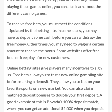
playing these games online, you can also learn about the
different casino games.
To receive free bets, you must meet the conditions
stipulated by the betting site. In some cases, you may
have to deposit some cash before you can withdraw the
free money. Other times, you may need to wager a certain
amount to receive the bonus. Some websites offer free
bets or free plays for new customers.
Online betting sites give players many incentives to sign
up. Free bets allow you to test a new online gambling site
before making a deposit. They allow you to bet on your
favorite sports or a new market. You can also claim
matched deposit bonuses to double your first deposit. A
good example of this is Bovada’s 100% deposit match,
where you can get an additional $1,000 when you deposit