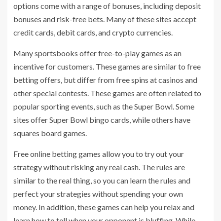
options come with a range of bonuses, including deposit
bonuses and risk-free bets. Many of these sites accept
credit cards, debit cards, and crypto currencies.
Many sportsbooks offer free-to-play games as an
incentive for customers. These games are similar to free
betting offers, but differ from free spins at casinos and
other special contests. These games are often related to
popular sporting events, such as the Super Bowl. Some
sites offer Super Bowl bingo cards, while others have
squares board games.
Free online betting games allow you to try out your
strategy without risking any real cash. The rules are
similar to the real thing, so you can learn the rules and
perfect your strategies without spending your own
money. In addition, these games can help you relax and
learn how to tell when your opponent is bluffing. While