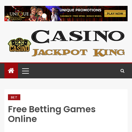
BET
Free Betting Games
Online