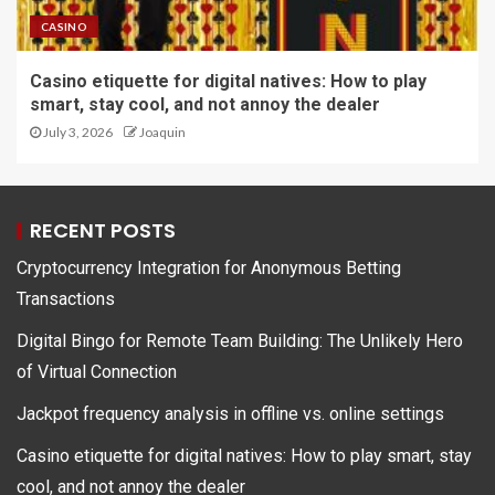
CASINO
Casino etiquette for digital natives: How to play
smart, stay cool, and not annoy the dealer
July 3, 2026
Joaquin
RECENT POSTS
Cryptocurrency Integration for Anonymous Betting
Transactions
Digital Bingo for Remote Team Building: The Unlikely Hero
of Virtual Connection
Jackpot frequency analysis in offline vs. online settings
Casino etiquette for digital natives: How to play smart, stay
cool, and not annoy the dealer