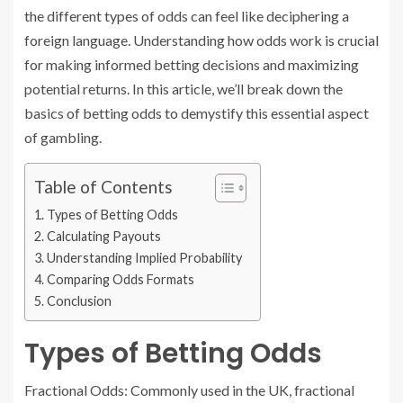
the different types of odds can feel like deciphering a
foreign language. Understanding how odds work is crucial
for making informed betting decisions and maximizing
potential returns. In this article, we’ll break down the
basics of betting odds to demystify this essential aspect
of gambling.
Table of Contents
Types of Betting Odds
Calculating Payouts
Understanding Implied Probability
Comparing Odds Formats
Conclusion
Types of Betting Odds
Fractional Odds: Commonly used in the UK, fractional