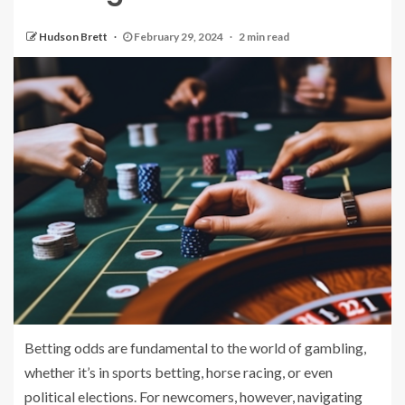
Hudson Brett
February 29, 2024
2 min read
Betting odds are fundamental to the world of gambling,
whether it’s in sports betting, horse racing, or even
political elections. For newcomers, however, navigating