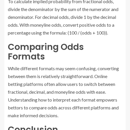
To calculate implied probability from fractional odds,
divide the denominator by the sum of the numerator and
denominator. For decimal odds, divide 1 by the decimal
odds. With moneyline odds, convert positive odds to a
percentage using the formula: (100 / (odds + 100)).
Comparing Odds
Formats
While different formats may seem confusing, converting
between them is relatively straightforward. Online
betting platforms often allow users to switch between
fractional, decimal, and moneyline odds with ease.
Understanding how to interpret each format empowers
bettors to compare odds across different platforms and
make informed decisions.
Conclusion