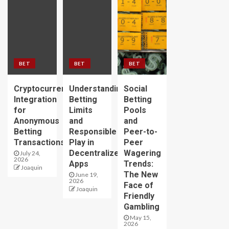
BET
BET
BET
Cryptocurrency
Understanding
Social
Integration
Betting
Betting
for
Limits
Pools
Anonymous
and
and
Betting
Responsible
Peer-to-
Transactions
Play in
Peer
Decentralized
Wagering
July 24,
2026
Apps
Trends:
Joaquin
The New
June 19,
2026
Face of
Joaquin
Friendly
Gambling
May 15,
2026