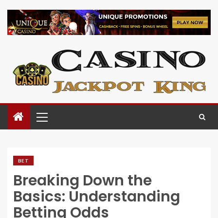
BET
Breaking Down the
Basics: Understanding
Betting Odds