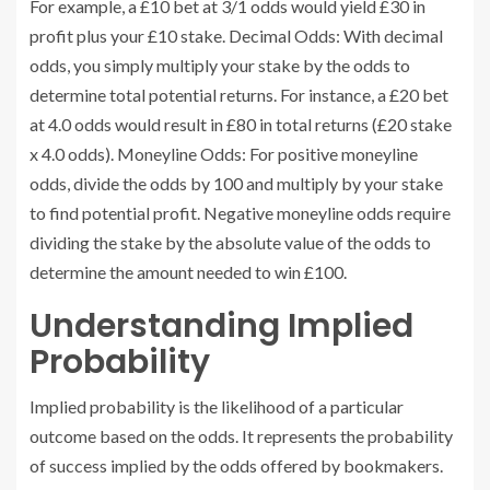
For example, a £10 bet at 3/1 odds would yield £30 in
profit plus your £10 stake. Decimal Odds: With decimal
odds, you simply multiply your stake by the odds to
determine total potential returns. For instance, a £20 bet
at 4.0 odds would result in £80 in total returns (£20 stake
x 4.0 odds). Moneyline Odds: For positive moneyline
odds, divide the odds by 100 and multiply by your stake
to find potential profit. Negative moneyline odds require
dividing the stake by the absolute value of the odds to
determine the amount needed to win £100.
Understanding Implied
Probability
Implied probability is the likelihood of a particular
outcome based on the odds. It represents the probability
of success implied by the odds offered by bookmakers.