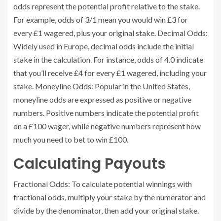
odds represent the potential profit relative to the stake.
For example, odds of 3/1 mean you would win £3 for
every £1 wagered, plus your original stake. Decimal Odds:
Widely used in Europe, decimal odds include the initial
stake in the calculation. For instance, odds of 4.0 indicate
that you’ll receive £4 for every £1 wagered, including your
stake. Moneyline Odds: Popular in the United States,
moneyline odds are expressed as positive or negative
numbers. Positive numbers indicate the potential profit
on a £100 wager, while negative numbers represent how
much you need to bet to win £100.
Calculating Payouts
Fractional Odds: To calculate potential winnings with
fractional odds, multiply your stake by the numerator and
divide by the denominator, then add your original stake.