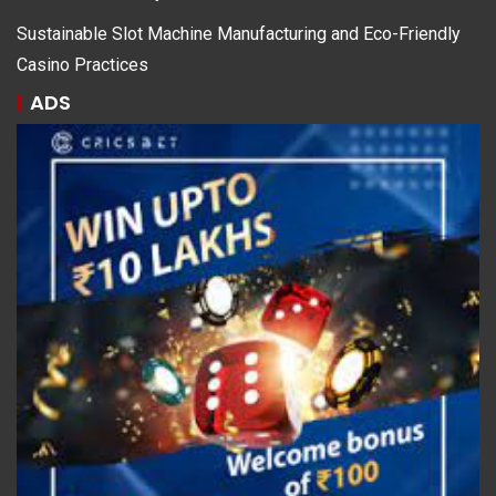
Sustainable Slot Machine Manufacturing and Eco-Friendly
Casino Practices
ADS