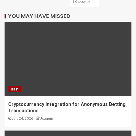
Joaquin
YOU MAY HAVE MISSED
BET
Cryptocurrency Integration for Anonymous Betting
Transactions
July 24, 2026
Joaquin