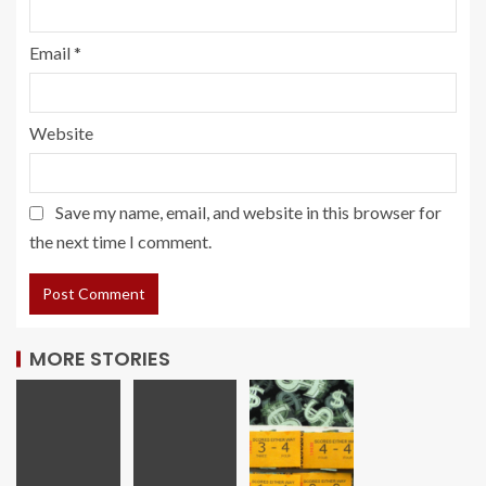
Email
*
Website
Save my name, email, and website in this browser for
the next time I comment.
MORE STORIES