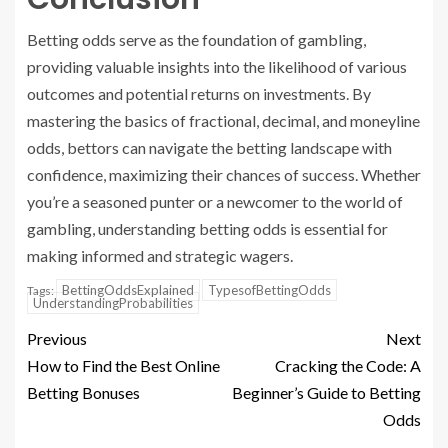
Betting odds serve as the foundation of gambling,
providing valuable insights into the likelihood of various
outcomes and potential returns on investments. By
mastering the basics of fractional, decimal, and moneyline
odds, bettors can navigate the betting landscape with
confidence, maximizing their chances of success. Whether
you’re a seasoned punter or a newcomer to the world of
gambling, understanding betting odds is essential for
making informed and strategic wagers.
BettingOddsExplained
TypesofBettingOdds
Tags:
UnderstandingProbabilities
Previous
Next
How to Find the Best Online
Cracking the Code: A
Betting Bonuses
Beginner’s Guide to Betting
Odds