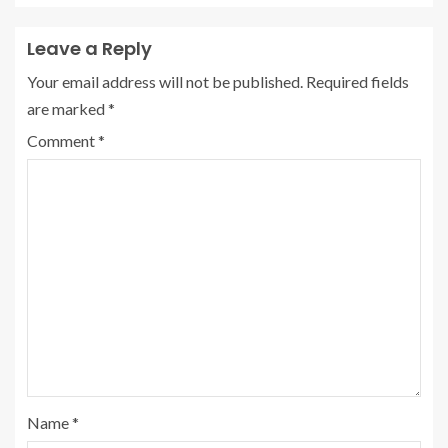
Leave a Reply
Your email address will not be published.
Required fields
are marked
*
Comment
*
Name
*