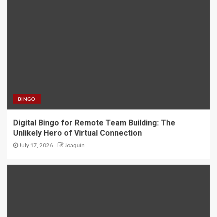
BINGO
Digital Bingo for Remote Team Building: The
Unlikely Hero of Virtual Connection
July 17, 2026
Joaquin