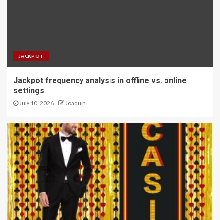
JACKPOT
Jackpot frequency analysis in offline vs. online
settings
July 10, 2026
Joaquin