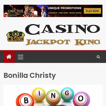
Bonilla Christy