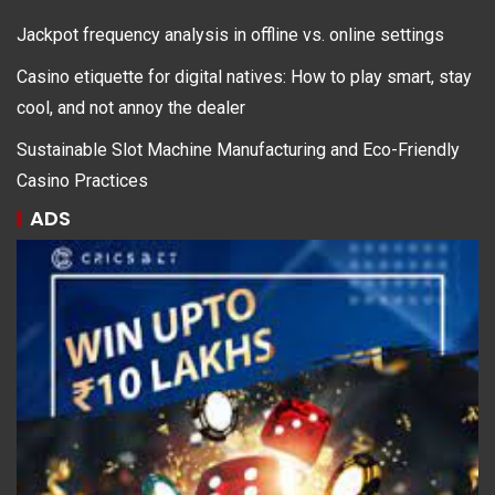
Jackpot frequency analysis in offline vs. online settings
Casino etiquette for digital natives: How to play smart, stay
cool, and not annoy the dealer
Sustainable Slot Machine Manufacturing and Eco-Friendly
Casino Practices
ADS