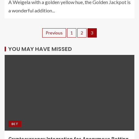
A Weigela with a golden yellow hue, the Golden Jackpot is
a wonderful addition...
Previous
1
2
3
YOU MAY HAVE MISSED
BET