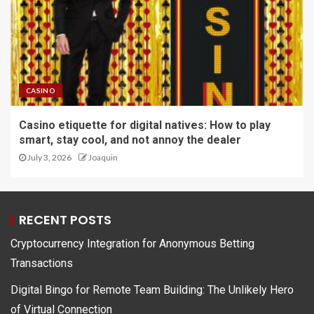
CASINO
Casino etiquette for digital natives: How to play
smart, stay cool, and not annoy the dealer
July 3, 2026
Joaquin
RECENT POSTS
Cryptocurrency Integration for Anonymous Betting
Transactions
Digital Bingo for Remote Team Building: The Unlikely Hero
of Virtual Connection