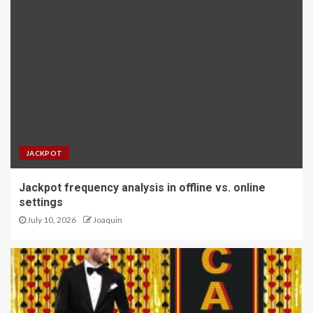
JACKPOT
Jackpot frequency analysis in offline vs. online
settings
July 10, 2026
Joaquin