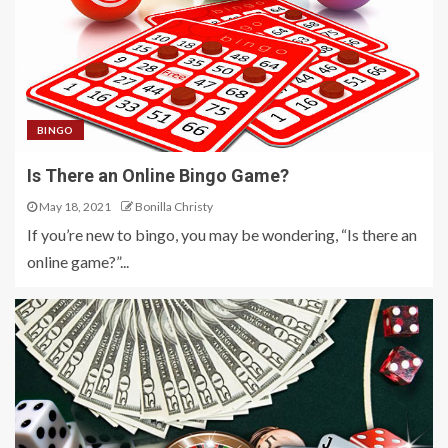
BINGO
Is There an Online Bingo Game?
May 18, 2021
Bonilla Christy
If you’re new to bingo, you may be wondering, “Is there an
online game?”...