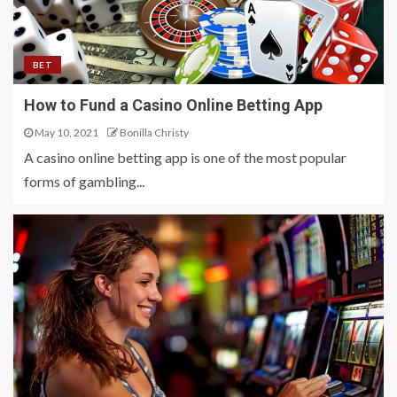
BET
How to Fund a Casino Online Betting App
May 10, 2021
Bonilla Christy
A casino online betting app is one of the most popular
forms of gambling...