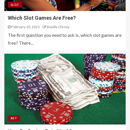
SLOT
Which Slot Games Are Free?
February 10, 2021
Bonilla Christy
The first question you need to ask is, which slot games are
free? There...
BET