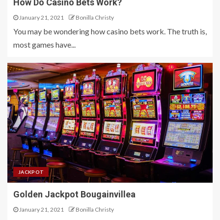
How Do Casino Bets Work?
January 21, 2021
Bonilla Christy
You may be wondering how casino bets work. The truth is,
most games have...
JACKPOT
Golden Jackpot Bougainvillea
January 21, 2021
Bonilla Christy