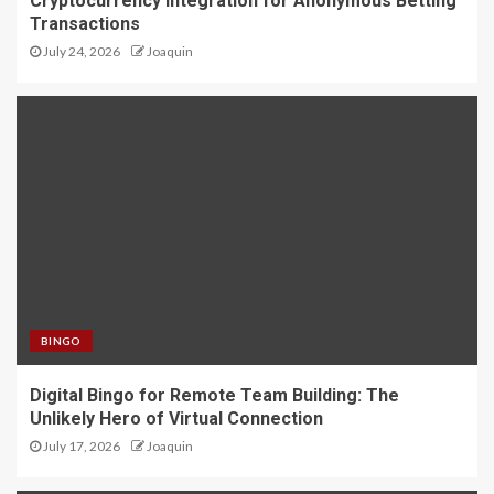
Cryptocurrency Integration for Anonymous Betting
Transactions
July 24, 2026
Joaquin
BINGO
Digital Bingo for Remote Team Building: The
Unlikely Hero of Virtual Connection
July 17, 2026
Joaquin