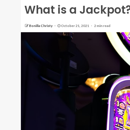
What is a Jackpot
Bonilla Christy
October 21, 2021
2 min read