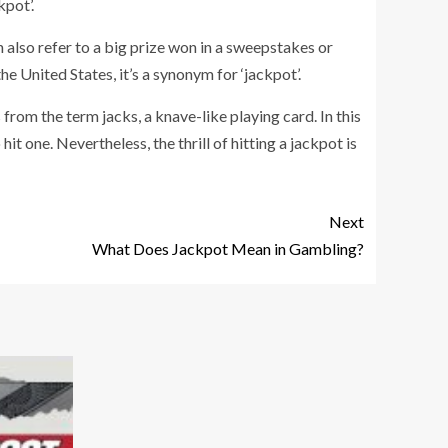
kpot’.
an also refer to a big prize won in a sweepstakes or
he United States, it’s a synonym for ‘jackpot’.
from the term jacks, a knave-like playing card. In this
it one. Nevertheless, the thrill of hitting a jackpot is
Next
What Does Jackpot Mean in Gambling?