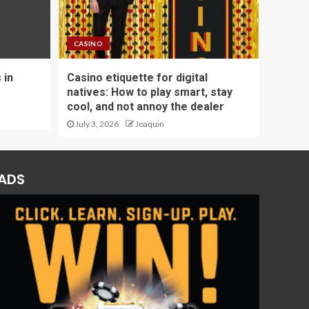
CASINO
 in
Casino etiquette for digital
natives: How to play smart, stay
cool, and not annoy the dealer
July 3, 2026
Joaquin
ADS