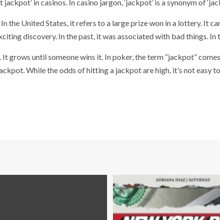
t jackpot’ in casinos. In casino jargon, ‘jackpot’ is a synonym of ‘jac
 the United States, it refers to a large prize won in a lottery. It c
citing discovery. In the past, it was associated with bad things. In t
 It grows until someone wins it. In poker, the term “jackpot” comes 
ckpot. While the odds of hitting a jackpot are high, it’s not easy to h