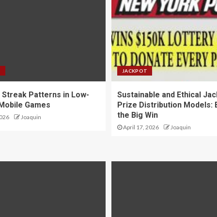
T
JACKPOT
 Streak Patterns in Low-
Sustainable and Ethical Ja
Mobile Games
Prize Distribution Models:
the Big Win
2026
Joaquin
April 17, 2026
Joaquin