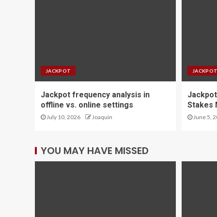
JACKPOT
JACKPO
Jackpot frequency analysis in
Jackpot
offline vs. online settings
Stakes 
July 10, 2026
Joaquin
June 5, 
YOU MAY HAVE MISSED