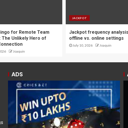
JACKPOT
 Bingo for Remote Team
Jackpot frequency analysis
: The Unlikely Hero of
offline vs. online settings
 Connection
July 10, 2026
Joaquin
2026
Joaquin
ADS
gs