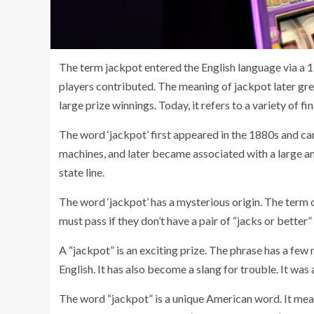
The term jackpot entered the English language via a 1
players contributed. The meaning of jackpot later gr
large prize winnings. Today, it refers to a variety of fi
The word ‘jackpot’ first appeared in the 1880s and ca
machines, and later became associated with a large a
state line.
The word ‘jackpot’ has a mysterious origin. The term o
must pass if they don’t have a pair of “jacks or better” d
A “jackpot” is an exciting prize. The phrase has a few
English. It has also become a slang for trouble. It wa
The word “jackpot” is a unique American word. It means