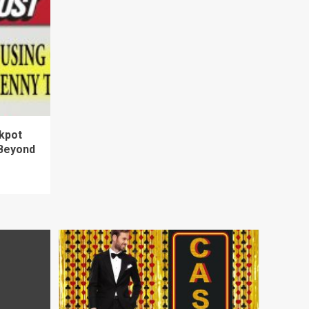
ckpot
 Beyond