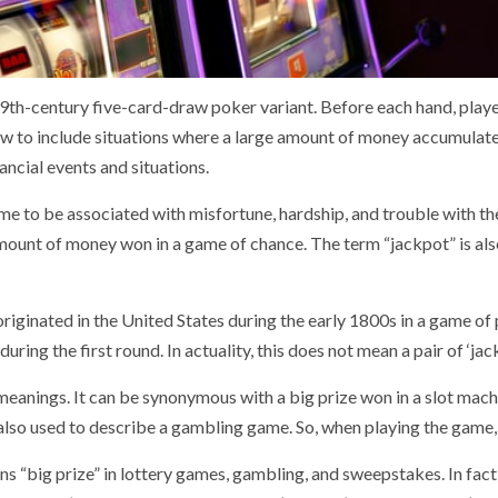
9th-century five-card-draw poker variant. Before each hand, playe
ew to include situations where a large amount of money accumulate
nancial events and situations.
me to be associated with misfortune, hardship, and trouble with the
mount of money won in a game of chance. The term “jackpot” is als
riginated in the United States during the early 1800s in a game of 
uring the first round. In actuality, this does not mean a pair of ‘jacks
 meanings. It can be synonymous with a big prize won in a slot mach
s also used to describe a gambling game. So, when playing the game
 “big prize” in lottery games, gambling, and sweepstakes. In fact, 