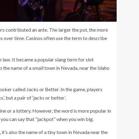
rs contributed an ante. The larger the pot, the more
s over time. Casinos often use the term to describe
 law. It became a popular slang term for slot
o the name of a small town in Nevada, near the Idaho
poker called Jacks or Better. In the game, players
’, but a pair of ‘jacks or better’.
ine or a lottery. However, the word is more popular in
, you can say that “jackpot” when you win big.
it’s also the name of a tiny town in Nevada near the