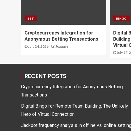
BET
BINGO
Cryptocurrency Integration for
Digital
Anonymous Betting Transactions
Building
Virtual
July 24, 2026
Joaquin
July 17, 
RECENT POSTS
Cryptocurrency Integration for Anonymous Betting
Transactions
Digital Bingo for Remote Team Building: The Unlikely
Hero of Virtual Connection
Jackpot frequency analysis in offline vs. online settin