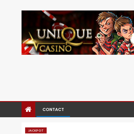
CONTACT
JACKPOT