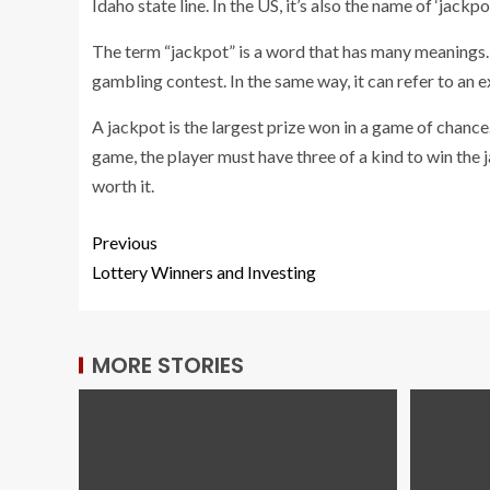
Idaho state line. In the US, it’s also the name of ‘jackpo
The term “jackpot” is a word that has many meanings. In
gambling contest. In the same way, it can refer to an ex
A jackpot is the largest prize won in a game of chance.
game, the player must have three of a kind to win the ja
worth it.
Previous
Lottery Winners and Investing
MORE STORIES