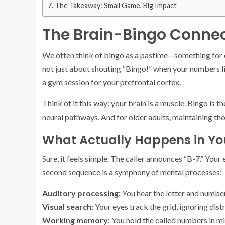
The Takeaway: Small Game, Big Impact
The Brain-Bingo Connec
We often think of bingo as a pastime—something for co
not just about shouting “Bingo!” when your numbers lin
a gym session for your prefrontal cortex.
Think of it this way: your brain is a muscle. Bingo is th
neural pathways. And for older adults, maintaining tho
What Actually Happens in Yo
Sure, it feels simple. The caller announces “B-7.” You
second sequence is a symphony of mental processes:
Auditory processing:
You hear the letter and number
Visual search:
Your eyes track the grid, ignoring dist
Working memory:
You hold the called numbers in mi