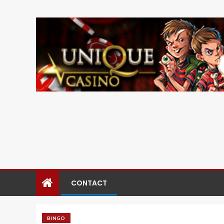
CONTACT
BINGO