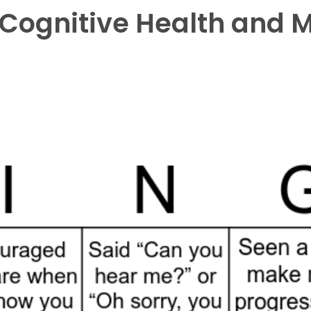
r Cognitive Health and 