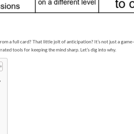
 a full card? That little jolt of anticipation? It’s not just a game
rated tools for keeping the mind sharp. Let’s dig into why.
?