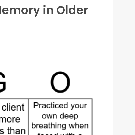
Memory in Older