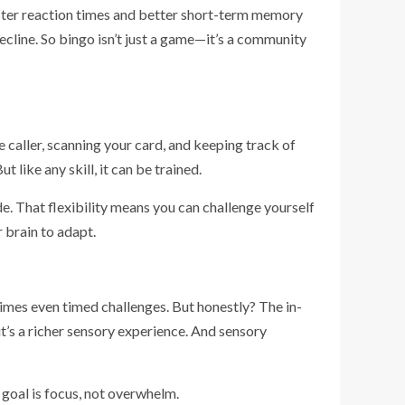
aster reaction times and better short-term memory
ecline. So bingo isn’t just a game—it’s a community
the caller, scanning your card, and keeping track of
t like any skill, it can be trained.
. That flexibility means you can challenge yourself
r brain to adapt.
times even timed challenges. But honestly? The in-
it’s a richer sensory experience. And sensory
e goal is focus, not overwhelm.