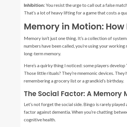
Inhibition:
You resist the urge to call out a false mat
That’s a lot of heavy lifting for a game that costs a q
Memory in Motion: How 
Memory isn’t just one thing. It’s a collection of sys
numbers have been called, you’re using your working m
long-term memory.
Here’s a quirky thing I noticed: some players develop
Those little rituals? They’re mnemonic devices. They he
remembering a grocery list or a grandkid’s birthday.
The Social Factor: A Memory M
Let’s not forget the social side. Bingo is rarely play
factor against dementia. When you’re chatting between
cognitive health.