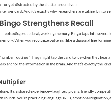
ch—or get distracted by the chatter around you.
uarter per card. And it’s exactly why researchers are taking bingo se
Bingo Strengthens Recall
tems—episodic, procedural, working memory. Bingo taps into severa
emory. When you recognize patterns (like a diagonal line forming)
 “number routines.” They might tap the card twice when they hear 
lp anchor the information in the brain. And that’s exactly the kind 
ultiplier
ed alone. It’s a shared experience—laughter, groans, friendly compet
 rounds, you’re practicing language skills, emotional regulation, 