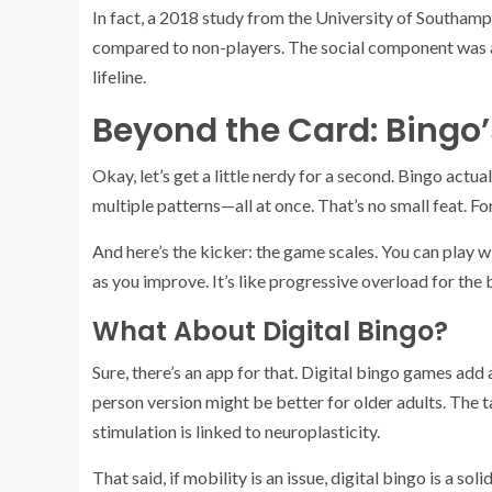
In fact, a 2018 study from the University of Southam
compared to non-players. The social component was a k
lifeline.
Beyond the Card: Bingo
Okay, let’s get a little nerdy for a second. Bingo actu
multiple patterns—all at once. That’s no small feat. For o
And here’s the kicker: the game scales. You can play 
as you improve. It’s like progressive overload for the 
What About Digital Bingo?
Sure, there’s an app for that. Digital bingo games ad
person version might be better for older adults. The ta
stimulation is linked to neuroplasticity.
That said, if mobility is an issue, digital bingo is a s