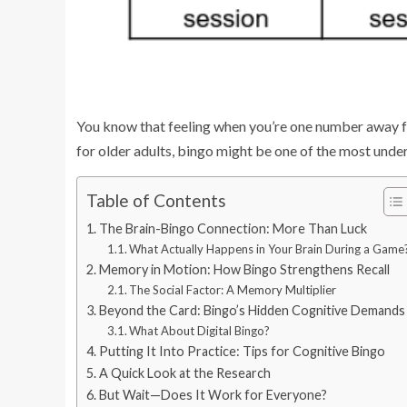
You know that feeling when you’re one number away from
for older adults, bingo might be one of the most under
Table of Contents
The Brain-Bingo Connection: More Than Luck
What Actually Happens in Your Brain During a Game
Memory in Motion: How Bingo Strengthens Recall
The Social Factor: A Memory Multiplier
Beyond the Card: Bingo’s Hidden Cognitive Demands
What About Digital Bingo?
Putting It Into Practice: Tips for Cognitive Bingo
A Quick Look at the Research
But Wait—Does It Work for Everyone?