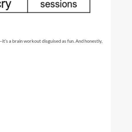
—it’s a brain workout disguised as fun. And honestly,