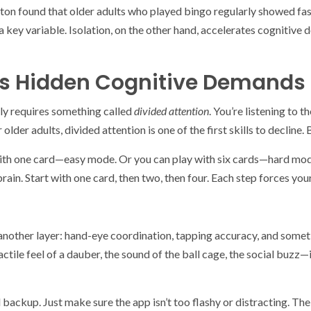
pton found that older adults who played bingo regularly showed f
ey variable. Isolation, on the other hand, accelerates cognitive d
’s Hidden Cognitive Demands
ally requires something called
divided attention
. You’re listening to 
lder adults, divided attention is one of the first skills to decline. Bu
with one card—easy mode. Or you can play with six cards—hard mode
brain. Start with one card, then two, then four. Each step forces you
d another layer: hand-eye coordination, tapping accuracy, and some
ctile feel of a dauber, the sound of the ball cage, the social buzz—
olid backup. Just make sure the app isn’t too flashy or distracting. Th