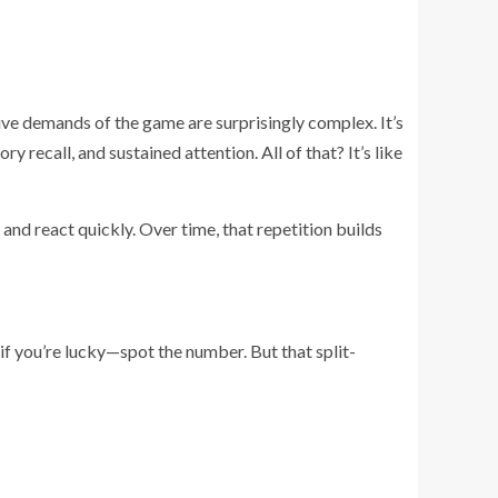
ive demands of the game are surprisingly complex. It’s
recall, and sustained attention. All of that? It’s like
e, and react quickly. Over time, that repetition builds
—if you’re lucky—spot the number. But that split-