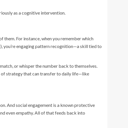
riously as a cognitive intervention.
l of them. For instance, when you remember which
, you’re engaging pattern recognition—a skill tied to
a match, or whisper the number back to themselves.
of strategy that can transfer to daily life—like
ition. And social engagement is a known protective
and even empathy. All of that feeds back into