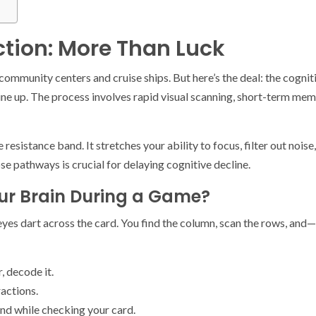
tion: More Than Luck
mmunity centers and cruise ships. But here’s the deal: the cognit
e up. The process involves rapid visual scanning, short-term memory 
e resistance band. It stretches your ability to focus, filter out nois
se pathways is crucial for delaying cognitive decline.
ur Brain During a Game?
r eyes dart across the card. You find the column, scan the rows, and
, decode it.
ractions.
nd while checking your card.