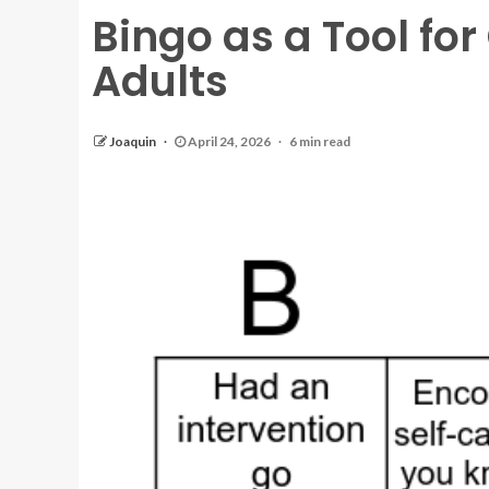
Bingo as a Tool fo
Adults
Joaquin
April 24, 2026
6 min read