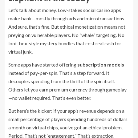
Let’s talk about money. Low-stakes social casino apps
make bank—mostly through ads and microtransactions.
And sure, that’s fine. But ethical monetization means not
preying on vulnerable players. No “whale” targeting. No
loot-box-style mystery bundles that cost real cash for
virtual junk.
Some apps have started offering
subscription models
instead of pay-per-spin. That’s a step forward. It
decouples spending from the thrill of the spin itself.
Others let you earn premium currency through gameplay
—no wallet required. That’s even better.
But here’s the kicker: if your app’s revenue depends on a
small percentage of players spending hundreds of dollars
a month on virtual chips, you’ve got an ethical problem.
Period. That’s not “engagement.” That’s extraction.