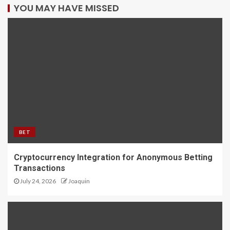
YOU MAY HAVE MISSED
BET
Cryptocurrency Integration for Anonymous Betting
Transactions
July 24, 2026
Joaquin