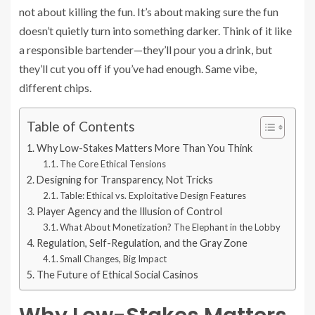
not about killing the fun. It’s about making sure the fun
doesn’t quietly turn into something darker. Think of it like
a responsible bartender—they’ll pour you a drink, but
they’ll cut you off if you’ve had enough. Same vibe,
different chips.
Table of Contents
Why Low-Stakes Matters More Than You Think
The Core Ethical Tensions
Designing for Transparency, Not Tricks
Table: Ethical vs. Exploitative Design Features
Player Agency and the Illusion of Control
What About Monetization? The Elephant in the Lobby
Regulation, Self-Regulation, and the Gray Zone
Small Changes, Big Impact
The Future of Ethical Social Casinos