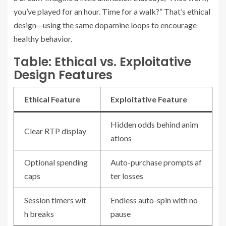
you’ve played for an hour. Time for a walk?” That’s ethical
design—using the same dopamine loops to encourage
healthy behavior.
Table: Ethical vs. Exploitative
Design Features
Ethical Feature
Exploitative Feature
Hidden odds behind anim
Clear RTP display
ations
Optional spending
Auto-purchase prompts af
caps
ter losses
Session timers wit
Endless auto-spin with no
h breaks
pause