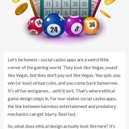
Let’s be honest—social casino apps are a weird little
corner of the gaming world. They look like Vegas, sound
like Vegas, but they don’t pay out like Vegas. You spin, you
win (or lose) virtual coins, and you come back tomorrow.
It’s all fun and games… until it isn’t. That’s where ethical
game design steps in. For low-stakes social casino apps,
the line between harmless entertainment and predatory
mechanics can get blurry. Real fast.
So, what does ethical design actually look like here? It’s