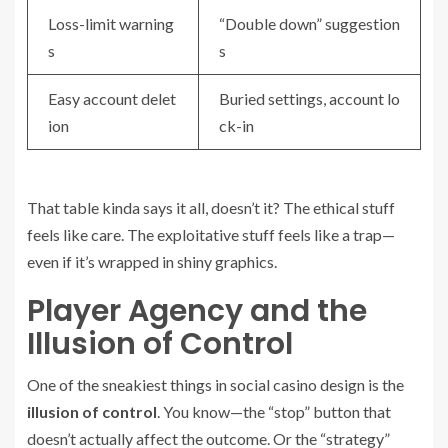
Loss-limit warning
“Double down” suggestion
s
s
Easy account delet
Buried settings, account lo
ion
ck-in
That table kinda says it all, doesn’t it? The ethical stuff
feels like care. The exploitative stuff feels like a trap—
even if it’s wrapped in shiny graphics.
Player Agency and the
Illusion of Control
One of the sneakiest things in social casino design is the
illusion of control
. You know—the “stop” button that
doesn’t actually affect the outcome. Or the “strategy”