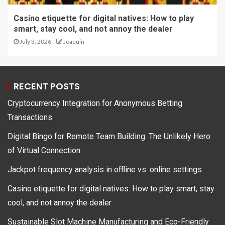
Casino etiquette for digital natives: How to play
smart, stay cool, and not annoy the dealer
July 3, 2026
Joaquin
RECENT POSTS
Cryptocurrency Integration for Anonymous Betting
Transactions
Digital Bingo for Remote Team Building: The Unlikely Hero
of Virtual Connection
Jackpot frequency analysis in offline vs. online settings
Casino etiquette for digital natives: How to play smart, stay
cool, and not annoy the dealer
Sustainable Slot Machine Manufacturing and Eco-Friendly