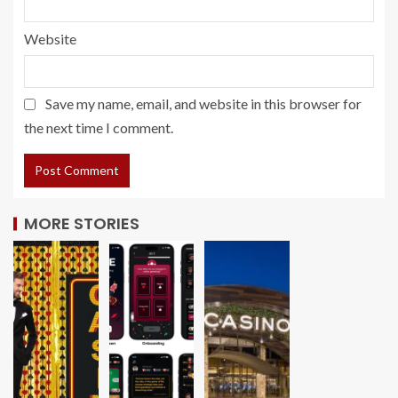
Website
Save my name, email, and website in this browser for
the next time I comment.
MORE STORIES