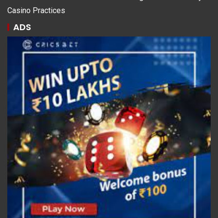
Casino Practices
ADS