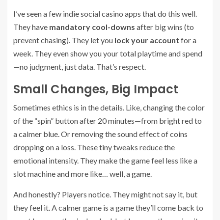
I’ve seen a few indie social casino apps that do this well.
They have
mandatory cool-downs
after big wins (to
prevent chasing). They let you
lock your account
for a
week. They even show you your total playtime and spend
—no judgment, just data. That’s respect.
Small Changes, Big Impact
Sometimes ethics is in the details. Like, changing the color
of the “spin” button after 20 minutes—from bright red to
a calmer blue. Or removing the sound effect of coins
dropping on a loss. These tiny tweaks reduce the
emotional intensity. They make the game feel less like a
slot machine and more like… well, a game.
And honestly? Players notice. They might not say it, but
they feel it. A calmer game is a game they’ll come back to