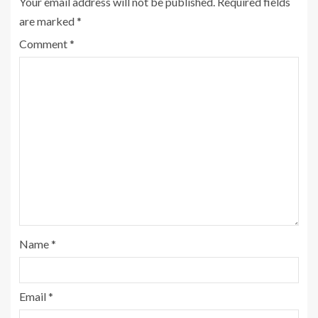
Your email address will not be published.
Required fields
are marked
*
Comment
*
Name
*
Email
*