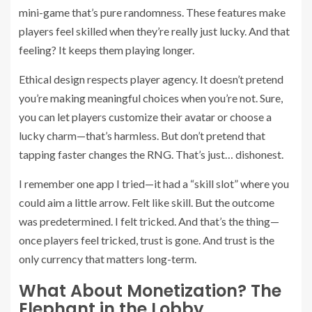
mini-game that’s pure randomness. These features make
players feel skilled when they’re really just lucky. And that
feeling? It keeps them playing longer.
Ethical design respects player agency. It doesn’t pretend
you’re making meaningful choices when you’re not. Sure,
you can let players customize their avatar or choose a
lucky charm—that’s harmless. But don’t pretend that
tapping faster changes the RNG. That’s just… dishonest.
I remember one app I tried—it had a “skill slot” where you
could aim a little arrow. Felt like skill. But the outcome
was predetermined. I felt tricked. And that’s the thing—
once players feel tricked, trust is gone. And trust is the
only currency that matters long-term.
What About Monetization? The
Elephant in the Lobby