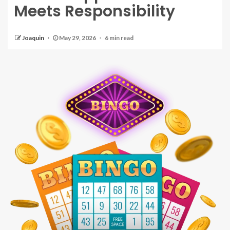
Meets Responsibility
Joaquin
May 29, 2026
6 min read