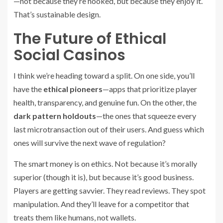
—not because they’re hooked, but because they enjoy it.
That’s sustainable design.
The Future of Ethical
Social Casinos
I think we’re heading toward a split. On one side, you’ll
have the
ethical pioneers
—apps that prioritize player
health, transparency, and genuine fun. On the other, the
dark pattern holdouts
—the ones that squeeze every
last microtransaction out of their users. And guess which
ones will survive the next wave of regulation?
The smart money is on ethics. Not because it’s morally
superior (though it is), but because it’s good business.
Players are getting savvier. They read reviews. They spot
manipulation. And they’ll leave for a competitor that
treats them like humans, not wallets.