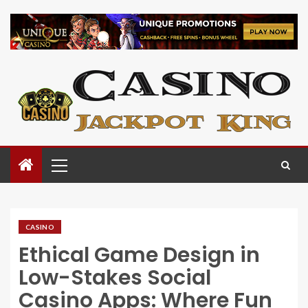
CASINO
Ethical Game Design in
Low-Stakes Social
Casino Apps: Where Fun