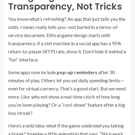
Transparency, Not Tricks
You know what’s refreshing? An app that just tells you the
odds. I mean, really tells you—not buried in a terms-of-
service document. Ethical game design starts with
transparency. If a slot machine in a social app has a 95%
return-to-player (RTP) rate, show it. Don’t hide it behind a
“fun” interface.
Some apps now include
pop-up reminders
after 30
minutes of play. Others let you set daily spending limits—
even for virtual currency. That’s a good start. But we need
more. Like, why not show a real-time clock of how long
you’ve been playing? Or a “cool-down” feature after a big
loss streak?
Here’s a wild idea: what if the game
celebrated
you taking
a break? Imagine a little animation that says, “Nice work,