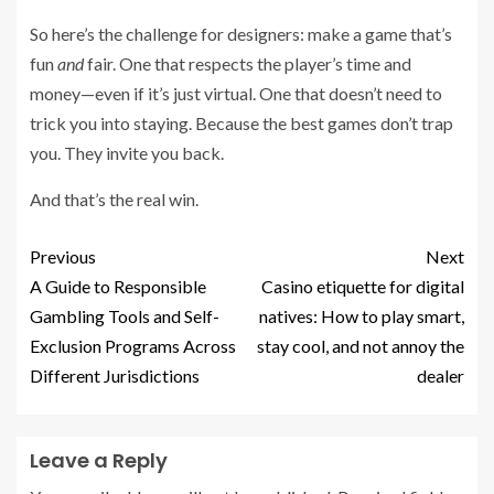
So here’s the challenge for designers: make a game that’s
fun
and
fair. One that respects the player’s time and
money—even if it’s just virtual. One that doesn’t need to
trick you into staying. Because the best games don’t trap
you. They invite you back.
And that’s the real win.
Previous
Next
A Guide to Responsible
Casino etiquette for digital
Gambling Tools and Self-
natives: How to play smart,
Exclusion Programs Across
stay cool, and not annoy the
Different Jurisdictions
dealer
Leave a Reply