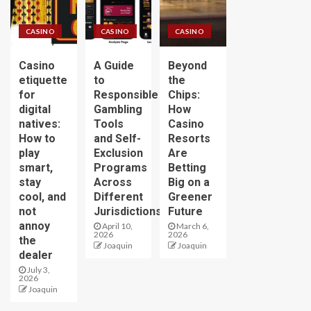
CASINO
CASINO
CASINO
Casino
A Guide
Beyond
etiquette
to
the
for
Responsible
Chips:
digital
Gambling
How
natives:
Tools
Casino
How to
and Self-
Resorts
play
Exclusion
Are
smart,
Programs
Betting
stay
Across
Big on a
cool, and
Different
Greener
not
Jurisdictions
Future
annoy
April 10,
March 6,
2026
2026
the
Joaquin
Joaquin
dealer
July 3,
2026
Joaquin