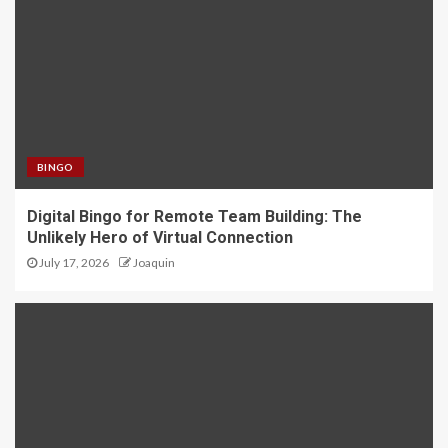
BINGO
Digital Bingo for Remote Team Building: The
Unlikely Hero of Virtual Connection
July 17, 2026
Joaquin