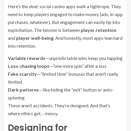
Here’s the deal: social casino apps walk a tightrope. They
need to keep players engaged to make money (ads, in-app
purchases, whatever). But engagement can easily tip into
exploitation. The tension is between
player retention
and
player well-being
. And honestly, most apps lean hard
into retention.
Variable rewards
—unpredictable wins keep you tapping
Loss-chasing loops
—”one more spin” after a loss
Fake scarcity
—”limited time” bonuses that aren’t really
limited
Dark patterns
—like hiding the “exit” button or auto-
spinning
These aren’t accidents. They’re designed. And that’s
where ethics get… messy.
Designing for