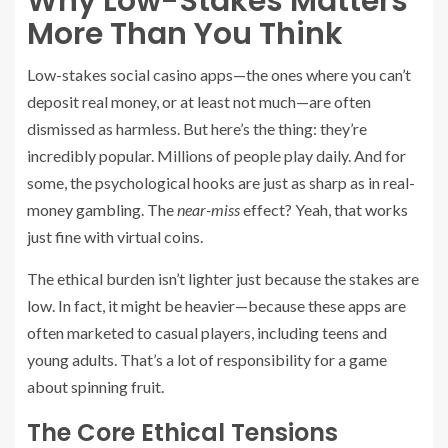
Why Low-Stakes Matters
More Than You Think
Low-stakes social casino apps—the ones where you can’t
deposit real money, or at least not much—are often
dismissed as harmless. But here’s the thing: they’re
incredibly popular. Millions of people play daily. And for
some, the psychological hooks are just as sharp as in real-
money gambling. The
near-miss
effect? Yeah, that works
just fine with virtual coins.
The ethical burden isn’t lighter just because the stakes are
low. In fact, it might be heavier—because these apps are
often marketed to casual players, including teens and
young adults. That’s a lot of responsibility for a game
about spinning fruit.
The Core Ethical Tensions