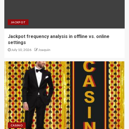
JACKPOT
Jackpot frequency analysis in offline vs. online
settings
July 10, 2026
Joaquin
CASINO