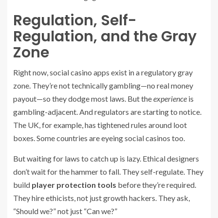
Regulation, Self-
Regulation, and the Gray
Zone
Right now, social casino apps exist in a regulatory gray
zone. They’re not technically gambling—no real money
payout—so they dodge most laws. But the
experience
is
gambling-adjacent. And regulators are starting to notice.
The UK, for example, has tightened rules around loot
boxes. Some countries are eyeing social casinos too.
But waiting for laws to catch up is lazy. Ethical designers
don’t wait for the hammer to fall. They self-regulate. They
build
player protection tools
before they’re required.
They hire ethicists, not just growth hackers. They ask,
“Should we?” not just “Can we?”