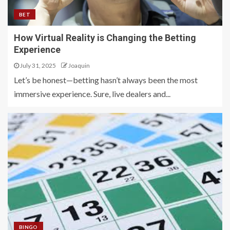
BET
How Virtual Reality is Changing the Betting
Experience
July 31, 2025
Joaquin
Let’s be honest—betting hasn’t always been the most
immersive experience. Sure, live dealers and...
BINGO