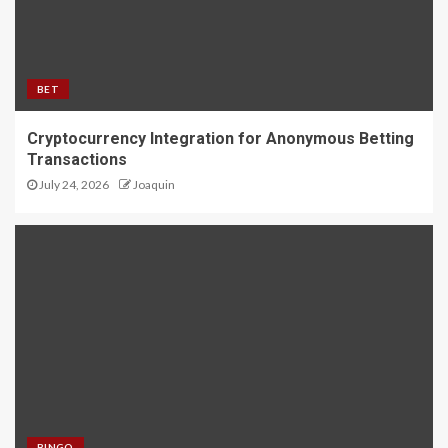
BET
Cryptocurrency Integration for Anonymous Betting
Transactions
July 24, 2026
Joaquin
BINGO