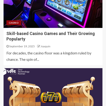
CASINO
Skill-based Casino Games and Their Growing
Popularty
September 19, 2025
Joaquin
For decades, the casino floor was a kingdom ruled by
chance. The spin of...