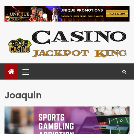
Joaquin