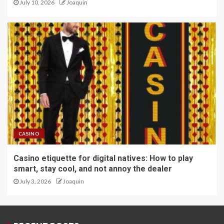
July 10, 2026
Joaquin
CASINO
Casino etiquette for digital natives: How to play
smart, stay cool, and not annoy the dealer
July 3, 2026
Joaquin