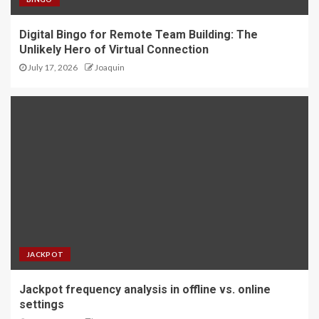
Digital Bingo for Remote Team Building: The
Unlikely Hero of Virtual Connection
July 17, 2026
Joaquin
JACKPOT
Jackpot frequency analysis in offline vs. online
settings