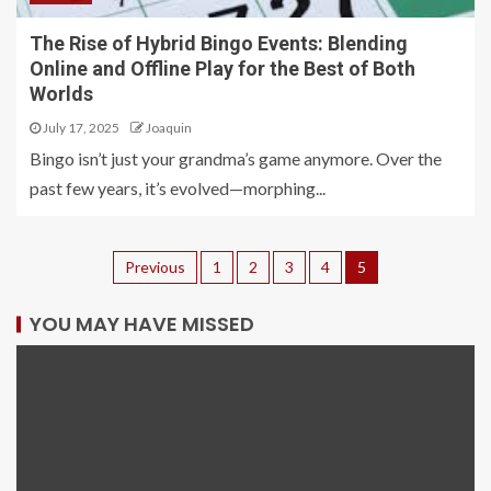
The Rise of Hybrid Bingo Events: Blending
Online and Offline Play for the Best of Both
Worlds
July 17, 2025
Joaquin
Bingo isn’t just your grandma’s game anymore. Over the
past few years, it’s evolved—morphing...
Previous
1
2
3
4
5
YOU MAY HAVE MISSED