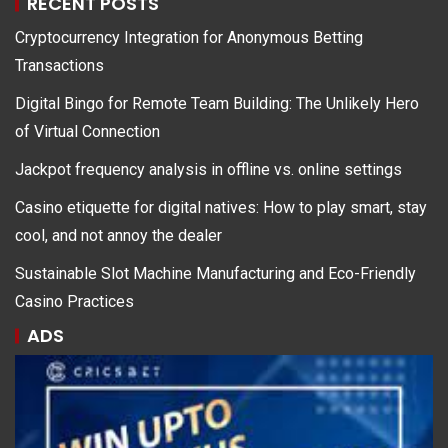
RECENT POSTS
Cryptocurrency Integration for Anonymous Betting
Transactions
Digital Bingo for Remote Team Building: The Unlikely Hero
of Virtual Connection
Jackpot frequency analysis in offline vs. online settings
Casino etiquette for digital natives: How to play smart, stay
cool, and not annoy the dealer
Sustainable Slot Machine Manufacturing and Eco-Friendly
Casino Practices
ADS