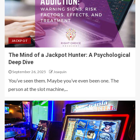
JACKPOT
The Mind of a Jackpot Hunter: A Psychological
Deep Dive
September 26, 2025
Joaquin
You’ve seen them. Maybe you’ve even been one. The
person at the slot machine,...