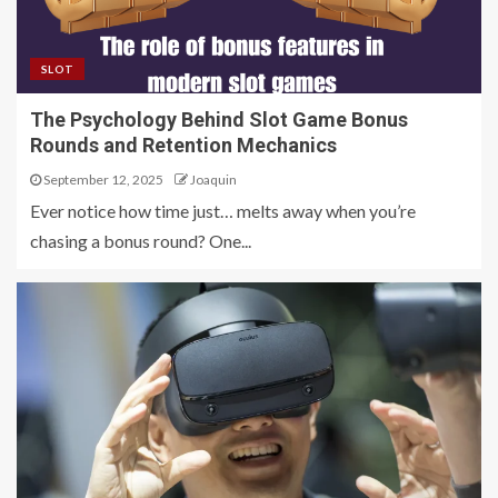
SLOT
The Psychology Behind Slot Game Bonus
Rounds and Retention Mechanics
September 12, 2025
Joaquin
Ever notice how time just… melts away when you’re
chasing a bonus round? One...