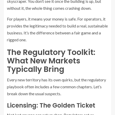
skyscraper. You don’t see it once the building is up, but
without it, the whole thing comes crashing down.
For players, it means your money is safe. For operators, it
provides the legitimacy needed to build a real, sustainable
business. It’s the difference between a fair game and a
rigged one.
The Regulatory Toolkit:
What New Markets
Typically Bring
Every new territory has its own quirks, but the regulatory
playbook often includes a few common chapters. Let’s
break down the usual suspects.
Licensing: The Golden Ticket
Not just anyone can set up shop. Regulators act as