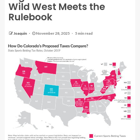
Wild West Meets the
Rulebook
Joaquin
November 28, 2025
5 min read