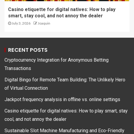
Casino etiquette for digital natives: How to play
smart, stay cool, and not annoy the dealer
July 3, 2026
Joaquin
RECENT POSTS
Cryptocurrency Integration for Anonymous Betting
Transactions
Digital Bingo for Remote Team Building: The Unlikely Hero
of Virtual Connection
Jackpot frequency analysis in offline vs. online settings
Casino etiquette for digital natives: How to play smart, stay
cool, and not annoy the dealer
Sustainable Slot Machine Manufacturing and Eco-Friendly