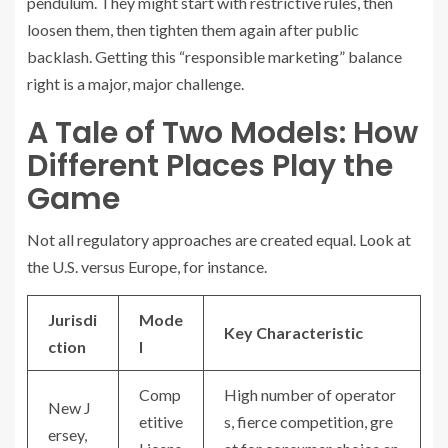
pendulum. They might start with restrictive rules, then
loosen them, then tighten them again after public
backlash. Getting this “responsible marketing” balance
right is a major, major challenge.
A Tale of Two Models: How
Different Places Play the
Game
Not all regulatory approaches are created equal. Look at
the U.S. versus Europe, for instance.
Jurisdi
Mode
Key Characteristic
ction
l
Comp
High number of operator
New J
etitive
s, fierce competition, gre
ersey,