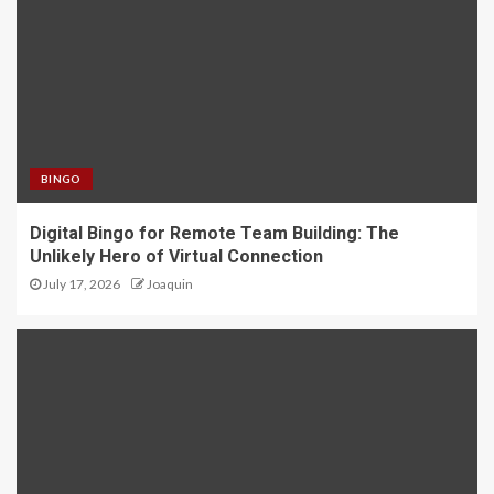
BINGO
Digital Bingo for Remote Team Building: The
Unlikely Hero of Virtual Connection
July 17, 2026
Joaquin