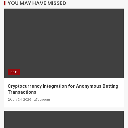
YOU MAY HAVE MISSED
BET
Cryptocurrency Integration for Anonymous Betting
Transactions
July 24, 2026
Joaquin