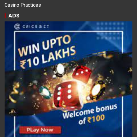
Casino Practices
ADS