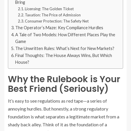
Bring
Licensing: The Golden Ticket
Taxation: The Price of Admission
Consumer Protection: The Safety Net
The Operator’s Maze: Key Compliance Hurdles
A Tale of Two Models: How Different Places Play the
Game
The Unwritten Rules: What’s Next for New Markets?
Final Thoughts: The House Always Wins, But Which
House?
Why the Rulebook is Your
Best Friend (Seriously)
It’s easy to see regulations as red tape—a series of
annoying hurdles. But honestly, a strong regulatory
foundation is what separates a legitimate market from a
shady back alley. Think of it as the foundation of a