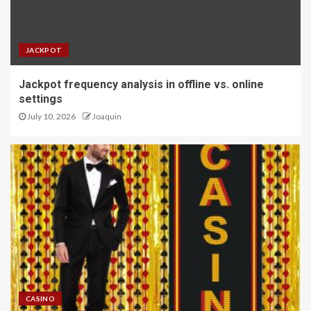
JACKPOT
Jackpot frequency analysis in offline vs. online
settings
July 10, 2026
Joaquin
CASINO