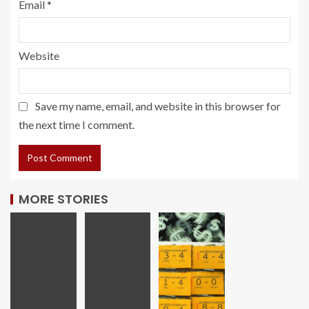
Email
*
Website
Save my name, email, and website in this browser for
the next time I comment.
MORE STORIES