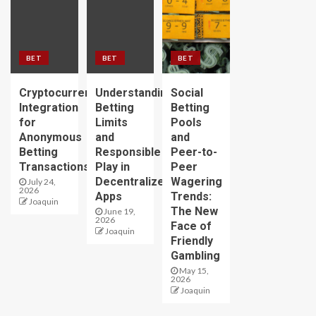
BET
BET
BET
Cryptocurrency
Understanding
Social
Integration
Betting
Betting
for
Limits
Pools
Anonymous
and
and
Betting
Responsible
Peer-to-
Transactions
Play in
Peer
Decentralized
Wagering
July 24,
2026
Apps
Trends:
Joaquin
The New
June 19,
2026
Face of
Joaquin
Friendly
Gambling
May 15,
2026
Joaquin