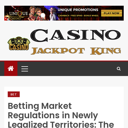
BET
Betting Market
Regulations in Newly
Legalized Territories: The