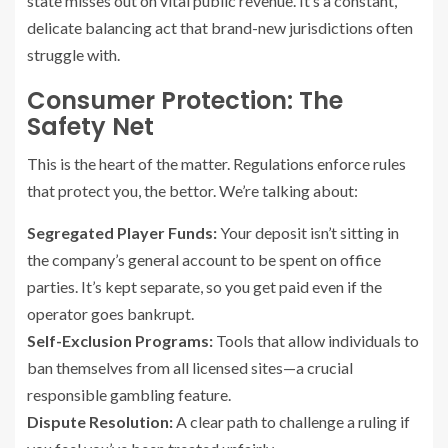
state misses out on vital public revenue. It’s a constant,
delicate balancing act that brand-new jurisdictions often
struggle with.
Consumer Protection: The
Safety Net
This is the heart of the matter. Regulations enforce rules
that protect you, the bettor. We’re talking about:
Segregated Player Funds:
Your deposit isn’t sitting in
the company’s general account to be spent on office
parties. It’s kept separate, so you get paid even if the
operator goes bankrupt.
Self-Exclusion Programs:
Tools that allow individuals to
ban themselves from all licensed sites—a crucial
responsible gambling feature.
Dispute Resolution:
A clear path to challenge a ruling if