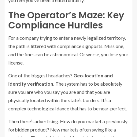
you feel you’ve been treated unfairly.
The Operator’s Maze: Key
Compliance Hurdles
For a company trying to enter a newly legalized territory,
the path is littered with compliance signposts. Miss one,
and the fines can be astronomical. Or worse, you lose your
license.
One of the biggest headaches?
Geo-location and
identity verification.
The system has to be absolutely
sure you are who you say you are and that you are
physically located within the state’s borders. It’s a
complex technological dance that has to be near-perfect.
Then there’s advertising. How do you market a previously
forbidden product? New markets often swing like a