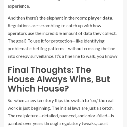
experience.
And then there’s the elephant in the room:
player data.
Regulations are scrambling to catch up with how
operators use the incredible amount of data they collect.
The goal? To use it for protection—like identifying
problematic betting patterns—without crossing the line
into creepy surveillance. It’s a fine line to walk, you know?
Final Thoughts: The
House Always Wins, But
Which House?
So, when a new territory flips the switch to “on,” the real
work is just beginning. The initial laws are just a sketch.
The real picture—detailed, nuanced, and color-filled—is
painted over years through regulatory tweaks, court