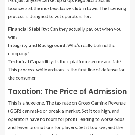
bouncers at the most exclusive club in town. The licensing
process is designed to vet operators for:
Financial Stability:
Can they actually pay out when you
win?
Integrity and Background:
Who’s really behind the
company?
Technical Capability:
Is their platform secure and fair?
This process, while arduous, is the first line of defense for
the consumer.
Taxation: The Price of Admission
This is a huge one. The tax rate on Gross Gaming Revenue
(GGR) can make or break a market. Set it too high, and
operators have no room for profit, leading to worse odds
and fewer promotions for players. Set it too low, and the