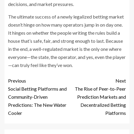
decisions, and market pressures.
The ultimate success of a newly legalized betting market
doesn’t hinge on how many operators jump in on day one.
It hinges on whether the people writing the rules build a
house that’s safe, fair, and strong enough to last. Because
in the end, a well-regulated market is the only one where
everyone—the state, the operator, and yes, even the player
—can truly feel like they’ve won.
Previous
Next
Social Betting Platforms and
The Rise of Peer-to-Peer
Community-Driven
Prediction Markets and
Predictions: The New Water
Decentralized Betting
Cooler
Platforms