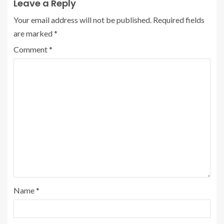
Leave a Reply
Your email address will not be published.
Required fields
are marked
*
Comment
*
Name
*