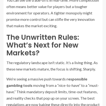
You can see the trade-offs in real-time. More competition
often means better value for players but a tougher
environment for operators. A tighter monopoly might
promise more control but can stifle the very innovation
that makes the market exciting.
The Unwritten Rules:
What’s Next for New
Markets?
The regulatory landscape isn’t static. It’s a living thing. As
these new markets mature, the focus is shifting. Sharply.
We’re seeing a massive push towards
responsible
gambling tools
moving from a “nice-to-have” to a “must-
have.” Think mandatory deposit limits, time-out features,
and reality checks that pop up on your screen. The best
regulations are now baking these directly into the product