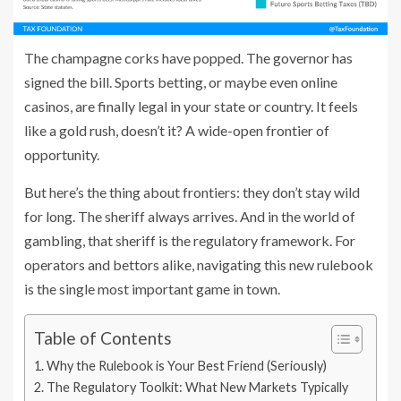
The champagne corks have popped. The governor has
signed the bill. Sports betting, or maybe even online
casinos, are finally legal in your state or country. It feels
like a gold rush, doesn’t it? A wide-open frontier of
opportunity.
But here’s the thing about frontiers: they don’t stay wild
for long. The sheriff always arrives. And in the world of
gambling, that sheriff is the regulatory framework. For
operators and bettors alike, navigating this new rulebook
is the single most important game in town.
Table of Contents
Why the Rulebook is Your Best Friend (Seriously)
The Regulatory Toolkit: What New Markets Typically