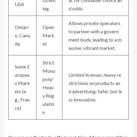
Licens
at for consumer choice an
USA
ing
d odds.
Allows private operators
Ontari
Open
to partner with a govern
o, Cana
Mark
ment body, leading to a m
da
et
assive, vibrant market.
Strict
Some E
Mono
uropea
Limited licenses, heavy re
poly/
n Mark
strictions on products an
Heav
ets (e.
d advertising. Safer, but le
y Reg
g., Fran
ss innovative.
ulatio
ce)
n