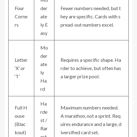
Four
der
Fewer numbers needed, but t
Corne
ate
hey are specific. Cards with s
rs
ly E
pread-out numbers excel.
asy
Mo
der
Letter
Requires a specific shape. Ha
ate
‘X’ or
rder to achieve, but often has
ly
‘T’
a larger prize pool.
Ha
rd
Ha
Full H
Maximum numbers needed.
rde
ouse
A marathon, not a sprint. Req
st /
(Blac
uires endurance and a large, d
Rar
kout)
iversified card set.
est