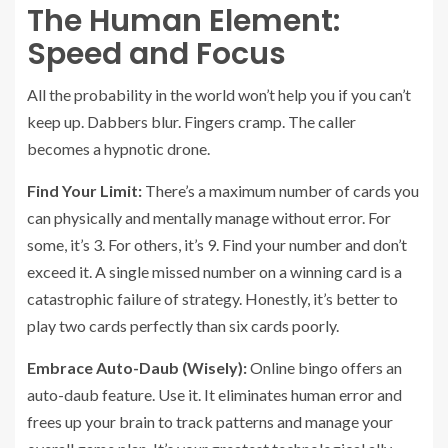
The Human Element:
Speed and Focus
All the probability in the world won’t help you if you can’t
keep up. Dabbers blur. Fingers cramp. The caller
becomes a hypnotic drone.
Find Your Limit:
There’s a maximum number of cards you
can physically and mentally manage without error. For
some, it’s 3. For others, it’s 9. Find your number and don’t
exceed it. A single missed number on a winning card is a
catastrophic failure of strategy. Honestly, it’s better to
play two cards perfectly than six cards poorly.
Embrace Auto-Daub (Wisely):
Online bingo offers an
auto-daub feature. Use it. It eliminates human error and
frees up your brain to track patterns and manage your