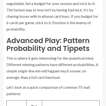
negotiable. Set a budget for your session and stick to it.
The fastest way to lose isn’t by having bad luck; it’s by
chasing losses with irrational card buys. If you budget for
6 cards per game, stick to it. Emotion is the enemy of
probability.
Advanced Play: Pattern
Probability and Tippets
This is where it gets interesting for the analytical mind.
Different winning patterns have different probabilities. A
simple single-line win will happen much sooner, on
average, than a full card blackout.
Let’s look at a quick comparison of common 75-ball
patterns: