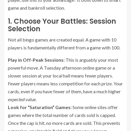
game and bankroll selection.
1. Choose Your Battles: Session
Selection
Not all bingo games are created equal. A game with 10
players is fundamentally different from a game with 100.
Play in Off-Peak Sessions:
This is arguably your most
powerful move. A Tuesday afternoon online game or a
slower session at your local hall means fewer players.
Fewer players means less competition for each prize. Your
cards, even if you have fewer of them, have a much higher
expected value
.
Look for “Saturation” Games:
Some online sites offer
games where the total number of cards sold is capped.
Once the cap is hit, no more cards are sold. This prevents
a massive, unwinnable field and gives you a known