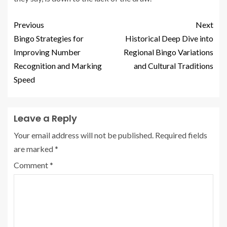
Previous
Next
Bingo Strategies for
Historical Deep Dive into
Improving Number
Regional Bingo Variations
Recognition and Marking
and Cultural Traditions
Speed
Leave a Reply
Your email address will not be published.
Required fields
are marked
*
Comment
*