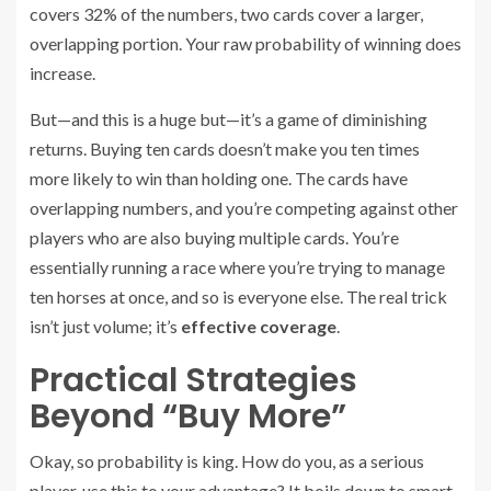
covers 32% of the numbers, two cards cover a larger,
overlapping portion. Your raw probability of winning does
increase.
But—and this is a huge but—it’s a game of diminishing
returns. Buying ten cards doesn’t make you ten times
more likely to win than holding one. The cards have
overlapping numbers, and you’re competing against other
players who are also buying multiple cards. You’re
essentially running a race where you’re trying to manage
ten horses at once, and so is everyone else. The real trick
isn’t just volume; it’s
effective coverage
.
Practical Strategies
Beyond “Buy More”
Okay, so probability is king. How do you, as a serious
player, use this to your advantage? It boils down to smart