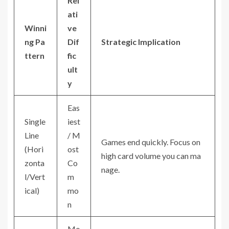
Rel
ati
Winni
ve
ng Pa
Dif
Strategic Implication
ttern
fic
ult
y
Eas
Single
iest
Line
/ M
Games end quickly. Focus on
(Hori
ost
high card volume you can ma
zonta
Co
nage.
l/Vert
m
ical)
mo
n
Mo