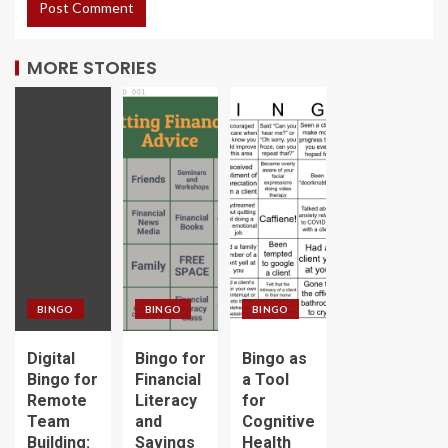
MORE STORIES
BINGO
BINGO
BINGO
Digital
Bingo for
Bingo as
Bingo for
Financial
a Tool
Remote
Literacy
for
Team
and
Cognitive
Building:
Savings
Health