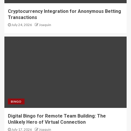
Cryptocurrency Integration for Anonymous Betting
Transactions
July 24, 2026
Joaquin
BINGO
Digital Bingo for Remote Team Building: The
Unlikely Hero of Virtual Connection
July 17, 2026
Joaquin