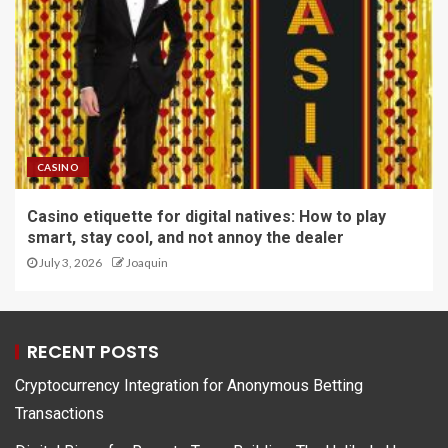
CASINO
Casino etiquette for digital natives: How to play
smart, stay cool, and not annoy the dealer
July 3, 2026
Joaquin
RECENT POSTS
Cryptocurrency Integration for Anonymous Betting
Transactions