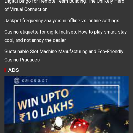
Digital Bingo for Remote Team Building: The Unlikely Hero
of Virtual Connection
Jackpot frequency analysis in offline vs. online settings
Casino etiquette for digital natives: How to play smart, stay
cool, and not annoy the dealer
Sustainable Slot Machine Manufacturing and Eco-Friendly
Casino Practices
ADS