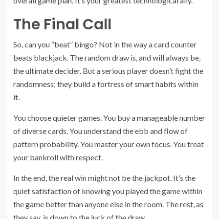
overall game plan. It’s your greatest technological ally.
The Final Call
So, can you “beat” bingo? Not in the way a card counter
beats blackjack. The random draw is, and will always be,
the ultimate decider. But a serious player doesn’t fight the
randomness; they build a fortress of smart habits within
it.
You choose quieter games. You buy a manageable number
of diverse cards. You understand the ebb and flow of
pattern probability. You master your own focus. You treat
your bankroll with respect.
In the end, the real win might not be the jackpot. It’s the
quiet satisfaction of knowing you played the game within
the game better than anyone else in the room. The rest, as
they say, is down to the luck of the draw.