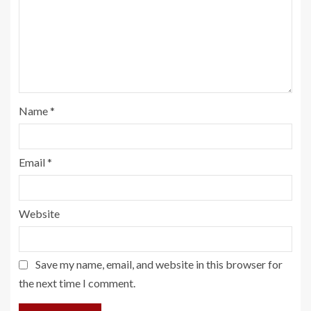
Name
*
Email
*
Website
Save my name, email, and website in this browser for
the next time I comment.