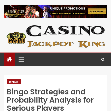
BINGO
Bingo Strategies and
Probability Analysis for
Serious Players