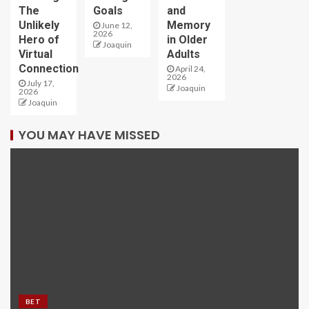
The
Goals
and
Unlikely
Memory
June 12,
2026
Hero of
in Older
Joaquin
Virtual
Adults
Connection
April 24,
2026
July 17,
Joaquin
2026
Joaquin
YOU MAY HAVE MISSED
BET