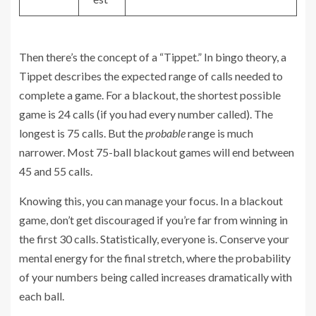
Then there’s the concept of a “Tippet.” In bingo theory, a
Tippet describes the expected range of calls needed to
complete a game. For a blackout, the shortest possible
game is 24 calls (if you had every number called). The
longest is 75 calls. But the
probable
range is much
narrower. Most 75-ball blackout games will end between
45 and 55 calls.
Knowing this, you can manage your focus. In a blackout
game, don’t get discouraged if you’re far from winning in
the first 30 calls. Statistically, everyone is. Conserve your
mental energy for the final stretch, where the probability
of your numbers being called increases dramatically with
each ball.