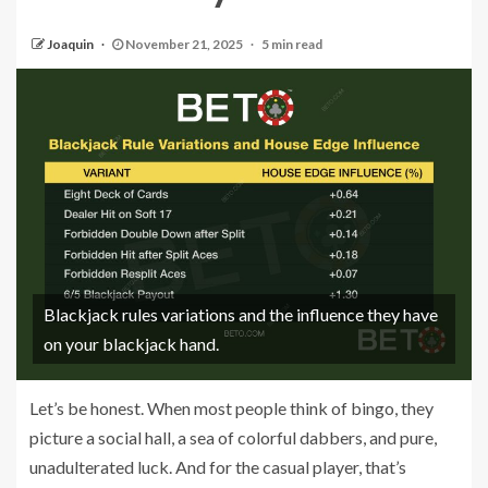
Joaquin
November 21, 2025
5 min read
Blackjack rules variations and the influence they have
on your blackjack hand.
Let’s be honest. When most people think of bingo, they
picture a social hall, a sea of colorful dabbers, and pure,
unadulterated luck. And for the casual player, that’s