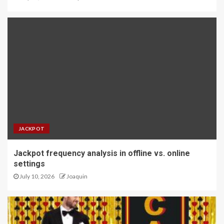
JACKPOT
Jackpot frequency analysis in offline vs. online
settings
July 10, 2026
Joaquin