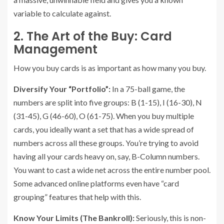
variable to calculate against.
2. The Art of the Buy: Card
Management
How you buy cards is as important as how many you buy.
Diversify Your “Portfolio”:
In a 75-ball game, the
numbers are split into five groups: B (1-15), I (16-30), N
(31-45), G (46-60), O (61-75). When you buy multiple
cards, you ideally want a set that has a wide spread of
numbers across all these groups. You’re trying to avoid
having all your cards heavy on, say, B-Column numbers.
You want to cast a wide net across the entire number pool.
Some advanced online platforms even have “card
grouping” features that help with this.
Know Your Limits (The Bankroll):
Seriously, this is non-