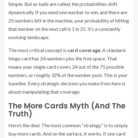
Simple. But as balls are called, the probabilities shift
dynamically. If you need one number to win, and there are
25 numbers left in the machine, your probability of hitting
that number on the next call is 1 in 25. It’s a constantly
evolving landscape.
The most critical concept is
card coverage
. A standard
bingo card has 24 numbers plus the free space. That
means your single card covers 24 out of the 75 possible
numbers, or roughly 32% of the number pool. This is your
baseline. Every strategic decision you make from here is
about manipulating that coverage.
The More Cards Myth (And The
Truth)
Here’s the deal. The most common “strategy” is to simply
buy more cards. And on the surface, it works. If one card