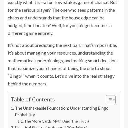
exactly what it is—a fun, low-stakes game of chance. But
for the serious player? The one who sees patterns in the
chaos and understands that the house edge can be
nudged, if not beaten? Well, for you, bingo becomes a
different game entirely.
It’s not about predicting the next ball. That’s impossible.
It’s about managing your resources, understanding the
mathematical underpinnings, and making smart decisions
that maximize your chances of being the one to shout
“Bingo!” when it counts. Let’s dive into the real strategy
behind the numbers.
Table of Contents
The Unshakeable Foundation: Understanding Bingo
Probability
The More Cards Myth (And The Truth)
Practical Strategies Beyond “Buy More”