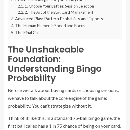
1. Choose Your Battles: Session Selection
2. The Art of the Buy: Card Management
Advanced Play: Pattern Probability and Tippets
The Human Element: Speed and Focus
The Final Call
The Unshakeable
Foundation:
Understanding Bingo
Probability
Before we talk about buying cards or choosing sessions,
we have to talk about the core engine of the game:
probability. You can’t strategize without it.
Think of it like this. In a standard 75-ball bingo game, the
first ball called has a 1 in 75 chance of being on your card.