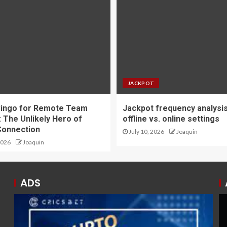
JACKPOT
 Bingo for Remote Team
Jackpot frequency analysis
: The Unlikely Hero of
offline vs. online settings
 Connection
July 10, 2026
Joaquin
2026
Joaquin
ADS