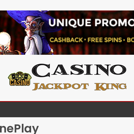
inePlay