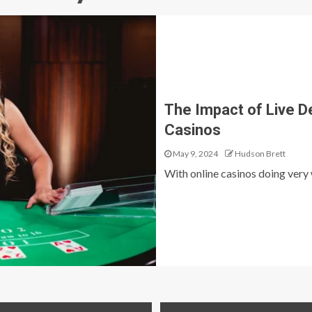
The Impact of Live D
Casinos
May 9, 2024
Hudson Brett
With online casinos doing very w