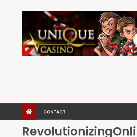
CONTACT
RevolutionizingOnl