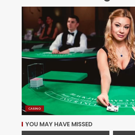
CASINO
YOU MAY HAVE MISSED