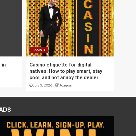
CASINO
 in
Casino etiquette for digital
natives: How to play smart, stay
cool, and not annoy the dealer
July 3, 2026
Joaquin
ADS