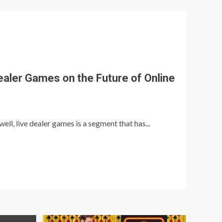
ealer Games on the Future of Online
ell, live dealer games is a segment that has...