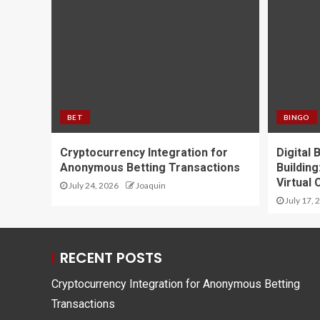
BET
BINGO
Cryptocurrency Integration for
Digital
Anonymous Betting Transactions
Building
Virtual
July 24, 2026
Joaquin
July 17, 
RECENT POSTS
Cryptocurrency Integration for Anonymous Betting
Transactions