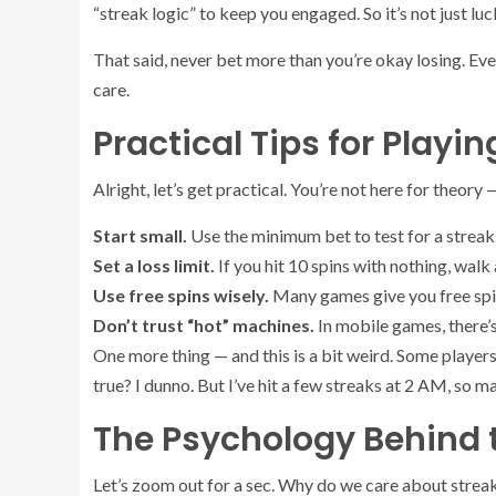
“streak logic” to keep you engaged. So it’s not just lu
That said, never bet more than you’re okay losing. Eve
care.
Practical Tips for Playi
Alright, let’s get practical. You’re not here for the
Start small.
Use the minimum bet to test for a streak. 
Set a loss limit.
If you hit 10 spins with nothing, walk 
Use free spins wisely.
Many games give you free spin
Don’t trust “hot” machines.
In mobile games, there’s 
One more thing — and this is a bit weird. Some players
true? I dunno. But I’ve hit a few streaks at 2 AM, so m
The Psychology Behind 
Let’s zoom out for a sec. Why do we care about streaks