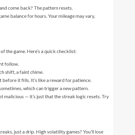
 and come back? The pattern resets.
-game balance for hours. Your mileage may vary,
of the game. Here’s a quick checklist:
ht follow.
 shift, a faint chime.
before it fills. It’s like a reward for patience.
s sometimes, which can trigger a new pattern.
t malicious — it’s just that the streak logic resets. Try
eaks, just a drip. High volatility games? You’ll lose