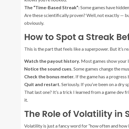
The “Time-Based Streak”:
Some games have hidden t
Are these scientifically proven? Well, not exactly — b
obviously.
How to Spot a Streak Be
This is the part that feels like a superpower. But it’s 
Watch the payout history.
Most games show your last
Notice the sound cues.
Some games change the music o
Check the bonus meter.
If the game has a progress bar
Quit and restart.
Seriously. If you’ve been on a dry 
That last one? It’s a trick I learned from a game dev fr
it.
The Role of Volatility in
Volatility is just a fancy word for “how often and how b