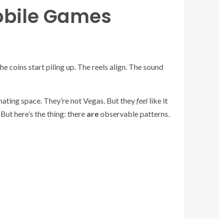
obile Games
coins start piling up. The reels align. The sound
nating space. They’re not Vegas. But they
feel
like it
But here’s the thing: there
are
observable patterns.