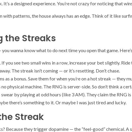
ck. It’s a designed experience. You’re not crazy for noticing that wi
n with patterns, the house always has an edge. Think of it like sur
ng the Streaks
ory — you wanna know what to do next time you open that game. Here’
If you see two small wins in a row, increase your bet slightly. Ride
away. The streak isn’t coming — or it’s resetting. Don’t chase.
s as a bonus. Save them for when you’re on a hot streak — they mu
no physical machine. The RNG is server-side. So don’t think a certai
 swear by playing at odd hours (like 3 AM). They claim the RNG is 
aybe there’s something to it. Or maybe I was just tired and lucky.
the Streak
? Because they trigger dopamine — the “feel-good” chemical. A streak