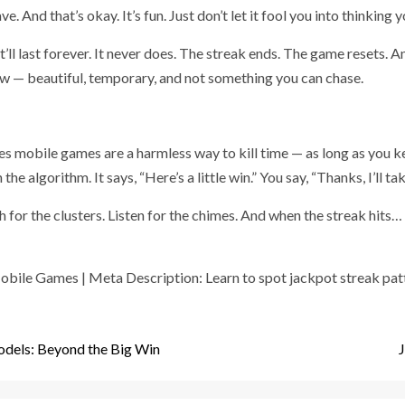
. And that’s okay. It’s fun. Just don’t let it fool you into thinking 
t’ll last forever. It never does. The streak ends. The game resets. 
inbow — beautiful, temporary, and not something you can chase.
es mobile games are a harmless way to kill time — as long as you ke
he algorithm. It says, “Here’s a little win.” You say, “Thanks, I’ll ta
for the clusters. Listen for the chimes. And when the streak hits… en
obile Games | Meta Description: Learn to spot jackpot streak patt
Models: Beyond the Big Win
J