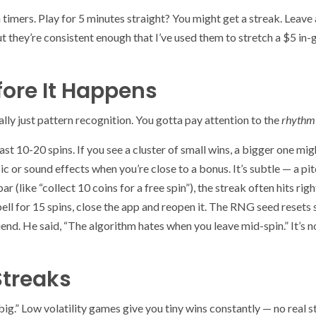
imers. Play for 5 minutes straight? You might get a streak. Leave
ut they’re consistent enough that I’ve used them to stretch a $5 in
fore It Happens
really just pattern recognition. You gotta pay attention to the
rhythm
 10-20 spins. If you see a cluster of small wins, a bigger one mig
r sound effects when you’re close to a bonus. It’s subtle — a pitch
 (like “collect 10 coins for a free spin”), the streak often hits right 
spell for 15 spins, close the app and reopen it. The RNG seed reset
iend. He said, “The algorithm hates when you leave mid-spin.” It’s no
 Streaks
ig.” Low volatility games give you tiny wins constantly — no real str