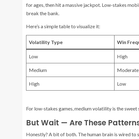
for ages, then hit a massive jackpot. Low-stakes mobil
break the bank.
Here’s a simple table to visualize it:
Volatility Type
Win Freq
Low
High
Medium
Moderate
High
Low
For low-stakes games, medium volatility is the sweet 
But Wait — Are These Patterns
Honestly? A bit of both. The human brain is wired to 