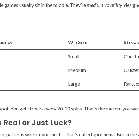
e games usually sit in the middle. They’re
medium volatility
, design
uency
Win Size
Streak
Small
Constan
Medium
Cluster
Large
Rare, e
spot. You get streaks every 20-30 spins. That’s the pattern you wan
 Real or Just Luck?
see patterns where none exist — that’s called apophenia. But in the