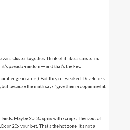
wins cluster together. Think of it like a rainstorm:
, it’s pseudo-random — and that’s the key.
m number generators). But they’re tweaked. Developers
u, but because the math says “give them a dopamine hit
g lands. Maybe 20, 30 spins with scraps. Then, out of
0x or 20x your bet. That’s the hot zone. It’s not a