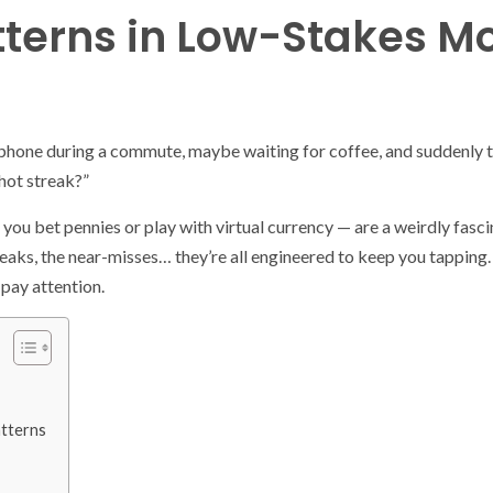
tterns in Low-Stakes M
hone during a commute, maybe waiting for coffee, and suddenly the 
a hot streak?”
u bet pennies or play with virtual currency — are a weirdly fasci
eaks, the near-misses… they’re all engineered to keep you tapping. 
pay attention.
tterns