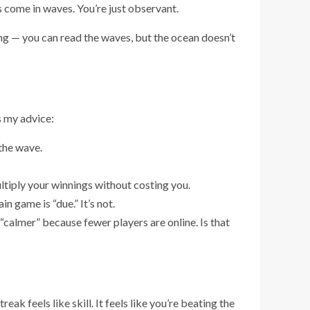
ns come in waves. You’re just observant.
fing — you can read the waves, but the ocean doesn’t
s my advice:
 the wave.
ltiply your winnings without costing you.
n game is “due.” It’s not.
“calmer” because fewer players are online. Is that
 feels like skill. It feels like you’re beating the