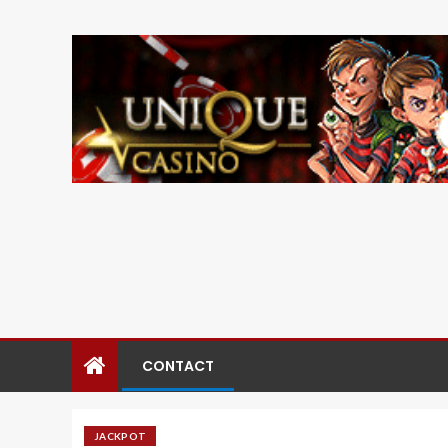
CONTACT
JACKPOT