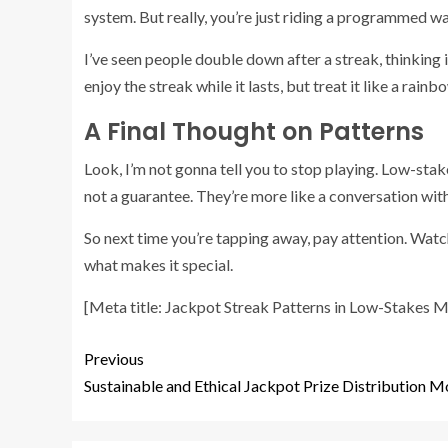
system. But really, you’re just riding a programmed wave
I’ve seen people double down after a streak, thinking i
enjoy the streak while it lasts, but treat it like a ra
A Final Thought on Patterns
Look, I’m not gonna tell you to stop playing. Low-stak
not a guarantee. They’re more like a conversation with t
So next time you’re tapping away, pay attention. Watch 
what makes it special.
[Meta title: Jackpot Streak Patterns in Low-Stakes M
Previous
Sustainable and Ethical Jackpot Prize Distribution 