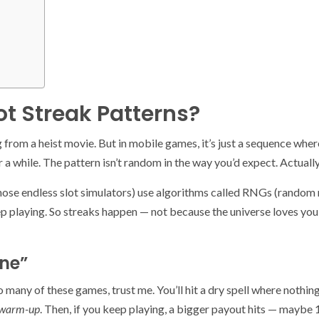
t Streak Patterns?
from a heist movie. But in mobile games, it’s just a sequence where 
 a while. The pattern isn’t random in the way you’d expect. Actually
those endless slot simulators) use algorithms called RNGs (rando
eep playing. So streaks happen — not because the universe loves yo
one”
o many of these games, trust me. You’ll hit a dry spell where nothin
warm-up
. Then, if you keep playing, a bigger payout hits — maybe 1