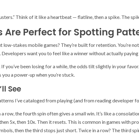
ters.” Think of it like a heartbeat — flatline, then a spike. The spike
re Perfect for Spotting Patt
t low-stakes mobile games? They’re built for retention. You’re not
. Developers want you to feel like a winner without actually paying
If you’ve been losing for a while, the odds tilt slightly in your fa
ives you a power-up when you’re stuck.
ll See
e patterns I’ve cataloged from playing (and from reading developer f
 a row, the fourth spin often gives a small win. It’s like a consolation
 then 5x, then 10x. Then it resets. This is common in games with pr
ols, then the third stops just short. Twice in a row? The third spi