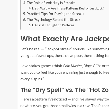
The Role of Volatility in Streaks
But Wait — Are These Patterns Real or Just Luck?
Practical Tips for Playing the Streaks
The Psychology Behind the Streak
A Final Thought on Patterns
What Exactly Are Jackpo
Let’s be real — “jackpot streak” sounds like something 
you get a few drops, then a downpour, then nothing for
Low-stakes games (think
Coin Master
,
Bingo Blitz
, or 
want you to feel like you’re winning just enough to k
every X spins.”
The “Dry Spell” vs. The “Hot Z
Here’s a pattern I’ve noticed — and I’ve played way to
nowhere, you get three small wins in a row. That’s the