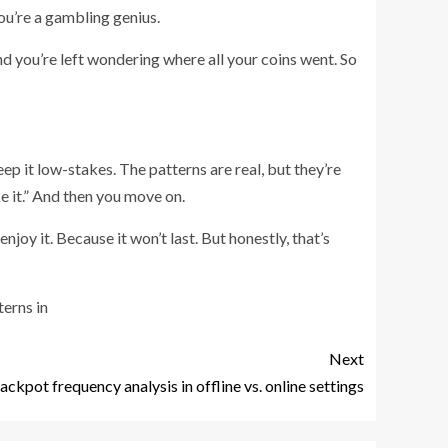
you’re a gambling genius.
And you’re left wondering where all your coins went. So
ep it low-stakes. The patterns are real, but they’re
ke it.” And then you move on.
joy it. Because it won’t last. But honestly, that’s
erns in
Next
ackpot frequency analysis in offline vs. online settings