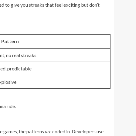
ed to give you streaks that feel exciting but don’t
 Pattern
t, no real streaks
ed, predictable
xplosive
na ride.
se games, the patterns
are
coded in. Developers use