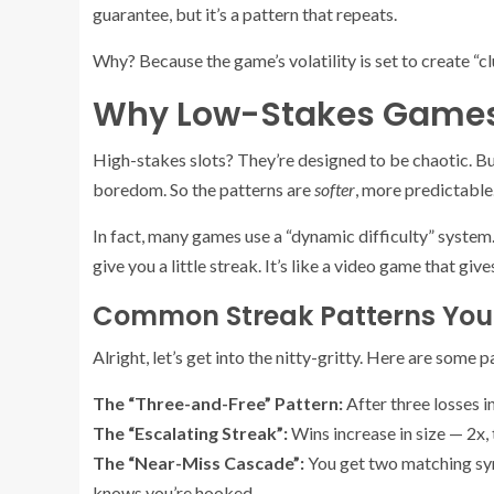
guarantee, but it’s a pattern that repeats.
Why? Because the game’s volatility is set to create “clus
Why Low-Stakes Games A
High-stakes slots? They’re designed to be chaotic. Bu
boredom. So the patterns are
softer
, more predictable
In fact, many games use a “dynamic difficulty” system. 
give you a little streak. It’s like a video game that g
Common Streak Patterns You’
Alright, let’s get into the nitty-gritty. Here are som
The “Three-and-Free” Pattern:
After three losses in
The “Escalating Streak”:
Wins increase in size — 2x,
The “Near-Miss Cascade”:
You get two matching symb
knows you’re hooked.