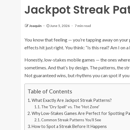
Jackpot Streak Pa
Joaquin
June 5, 2026
7 min read
You know that feeling — you’re tapping away on your p
effects hit just right. You think: “Is this real? Am I on 
Honestly, low-stakes mobile games — the ones where yo
sometimes. And that’s by design. The patterns, the str
Not guaranteed wins, but rhythms you can spot if you 
Table of Contents
What Exactly Are Jackpot Streak Patterns?
The “Dry Spell” vs. The “Hot Zone”
Why Low-Stakes Games Are Perfect for Spotting Pa
Common Streak Patterns You’ll See
How to Spot a Streak Before It Happens