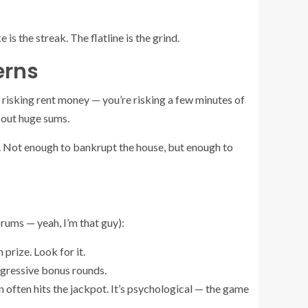
 is the streak. The flatline is the grind.
erns
 risking rent money — you’re risking a few minutes of
 out huge sums.
vor. Not enough to bankrupt the house, but enough to
orums — yeah, I’m that guy):
 prize. Look for it.
ogressive bonus rounds.
n often hits the jackpot. It’s psychological — the game