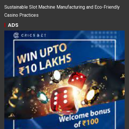
Sustainable Slot Machine Manufacturing and Eco-Friendly
Casino Practices
ADS