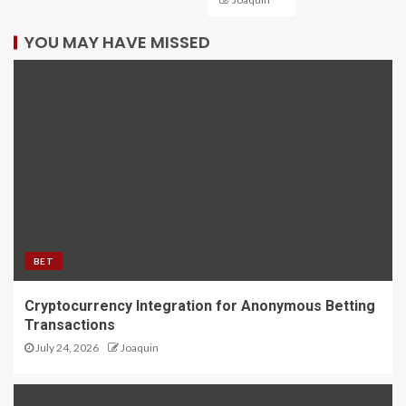
YOU MAY HAVE MISSED
BET
Cryptocurrency Integration for Anonymous Betting
Transactions
July 24, 2026
Joaquin