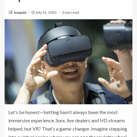
Joaquin
July 31, 2025
3 min read
Let’s be honest—betting hasn’t always been the most
immersive experience. Sure, live dealers and HD streams
helped, but VR? That’s a game-changer. Imagine stepping
into a virtual casino where you can
see
the roulette wheel