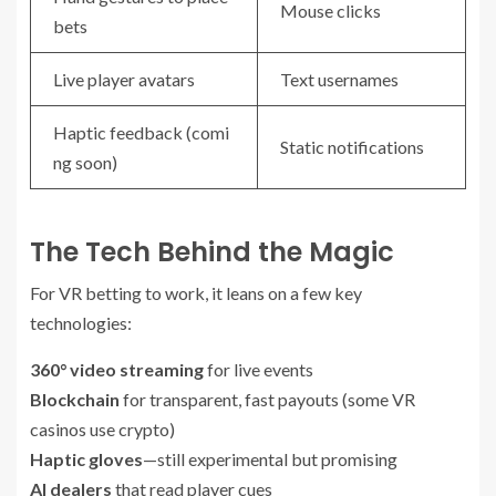
Mouse clicks
bets
Live player avatars
Text usernames
Haptic feedback (comi
Static notifications
ng soon)
The Tech Behind the Magic
For VR betting to work, it leans on a few key
technologies:
360° video streaming
for live events
Blockchain
for transparent, fast payouts (some VR
casinos use crypto)
Haptic gloves
—still experimental but promising
AI dealers
that read player cues