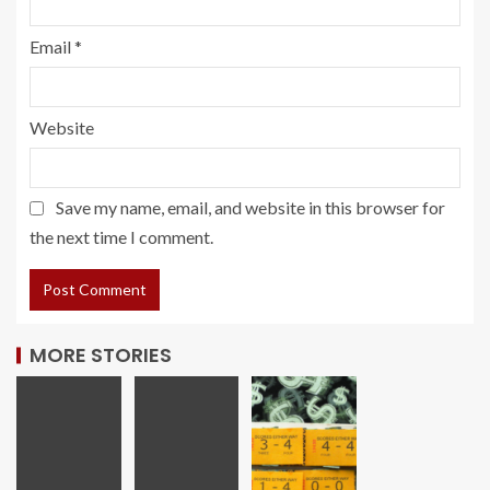
Email
*
Website
Save my name, email, and website in this browser for
the next time I comment.
MORE STORIES