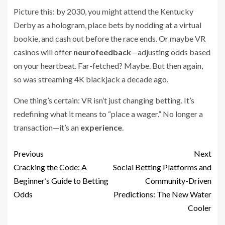
Picture this: by 2030, you might attend the Kentucky
Derby as a hologram, place bets by nodding at a virtual
bookie, and cash out before the race ends. Or maybe VR
casinos will offer
neurofeedback
—adjusting odds based
on your heartbeat. Far-fetched? Maybe. But then again,
so was streaming 4K blackjack a decade ago.
One thing’s certain: VR isn’t just changing betting. It’s
redefining what it means to “place a wager.” No longer a
transaction—it’s an
experience
.
Previous
Next
Cracking the Code: A
Social Betting Platforms and
Beginner’s Guide to Betting
Community-Driven
Odds
Predictions: The New Water
Cooler