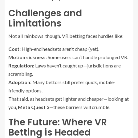
Challenges and
Limitations
Not all rainbows, though. VR betting faces hurdles like:
Cost:
High-end headsets aren’t cheap (yet).
Motion sickness:
Some users can’t handle prolonged VR.
Regulation:
Laws haven’t caught up—jurisdictions are
scrambling.
Adoption:
Many bettors still prefer quick, mobile-
friendly options.
That said, as headsets get lighter and cheaper—looking at
you,
Meta Quest 3
—these barriers will crumble.
The Future: Where VR
Betting is Headed