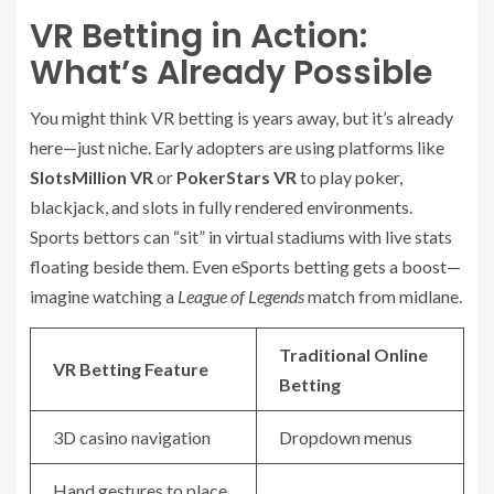
VR Betting in Action:
What’s Already Possible
You might think VR betting is years away, but it’s already
here—just niche. Early adopters are using platforms like
SlotsMillion VR
or
PokerStars VR
to play poker,
blackjack, and slots in fully rendered environments.
Sports bettors can “sit” in virtual stadiums with live stats
floating beside them. Even eSports betting gets a boost—
imagine watching a
League of Legends
match from midlane.
Traditional Online
VR Betting Feature
Betting
3D casino navigation
Dropdown menus
Hand gestures to place