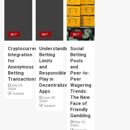
BET
BET
BET
Cryptocurrency
Understanding
Social
Integration
Betting
Betting
for
Limits
Pools
Anonymous
and
and
Betting
Responsible
Peer-to-
Transactions
Play in
Peer
Decentralized
Wagering
July 24,
2026
Apps
Trends:
Joaquin
The New
June 19,
2026
Face of
Joaquin
Friendly
Gambling
May 15,
2026
Joaquin