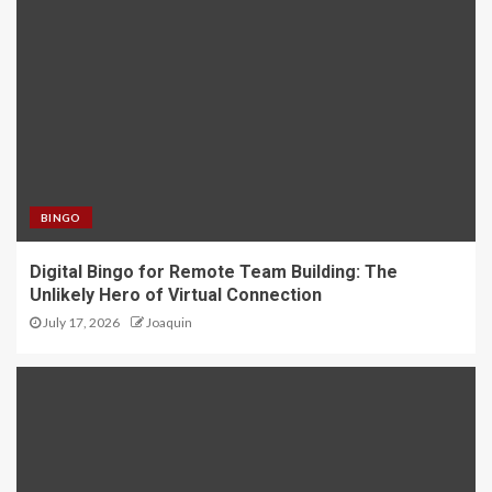
BINGO
Digital Bingo for Remote Team Building: The
Unlikely Hero of Virtual Connection
July 17, 2026
Joaquin