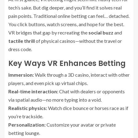
tech’s sake. But dig deeper, and you’ll find it solves real
pain points. Traditional online betting can feel… detached.
You click buttons, watch screens, and hope for the best.
VR bridges that gap by recreating the
social buzz
and
tactile thrill
of physical casinos—without the travel or
dress code.
Key Ways VR Enhances Betting
Immersion:
Walk through a 3D casino, interact with other
players, and even pick up virtual chips.
Real-time interaction:
Chat with dealers or opponents
via spatial audio—no more typing into a void.
Realistic physics:
Watch dice bounce or horses race as if
you’re trackside.
Personalization:
Customize your avatar or private
betting lounge.