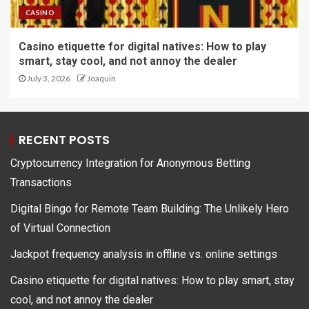
CASINO
Casino etiquette for digital natives: How to play
smart, stay cool, and not annoy the dealer
July 3, 2026
Joaquin
RECENT POSTS
Cryptocurrency Integration for Anonymous Betting
Transactions
Digital Bingo for Remote Team Building: The Unlikely Hero
of Virtual Connection
Jackpot frequency analysis in offline vs. online settings
Casino etiquette for digital natives: How to play smart, stay
cool, and not annoy the dealer