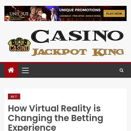
BET
How Virtual Reality is
Changing the Betting
Experience