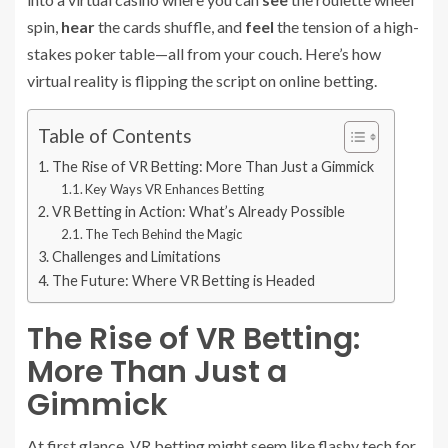
spin,
hear
the cards shuffle, and
feel
the tension of a high-
stakes poker table—all from your couch. Here’s how
virtual reality is flipping the script on online betting.
Table of Contents
The Rise of VR Betting: More Than Just a Gimmick
Key Ways VR Enhances Betting
VR Betting in Action: What’s Already Possible
The Tech Behind the Magic
Challenges and Limitations
The Future: Where VR Betting is Headed
The Rise of VR Betting:
More Than Just a
Gimmick
At first glance, VR betting might seem like flashy tech for