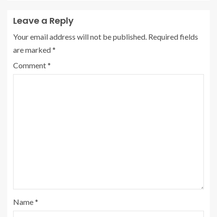
Leave a Reply
Your email address will not be published.
Required fields
are marked
*
Comment
*
Name
*