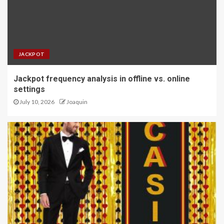
JACKPOT
Jackpot frequency analysis in offline vs. online
settings
July 10, 2026
Joaquin