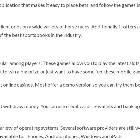
plication that makes it easy to place bets, and follow the games in 
ent odds on a wide variety of horse races. Additionally, it offers
f the best sportsbooks in the industry.
ar among players. These games allow you to play the latest slots,
to win a big prize or just want to have some fun, these mobile gam
 online casinos. Most offer a demo version so you can try them be
d withdraw money. You can use credit cards, e-wallets and bank apps 
riety of operating systems. Several software providers are still w
available for iPhones, Android phones, Windows and iPads.