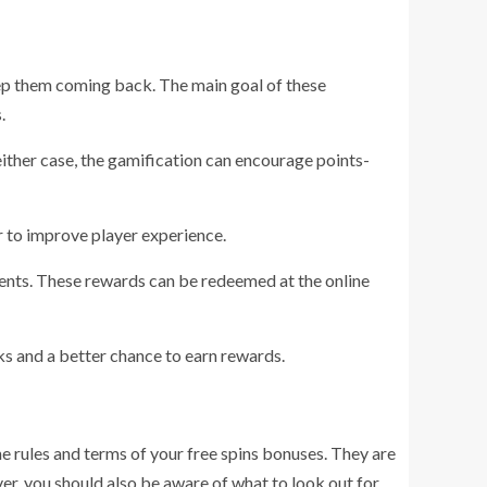
ep them coming back. The main goal of these
.
ther case, the gamification can encourage points-
to improve player experience.
vents. These rewards can be redeemed at the online
ks and a better chance to earn rewards.
e rules and terms of your free spins bonuses. They are
ver, you should also be aware of what to look out for