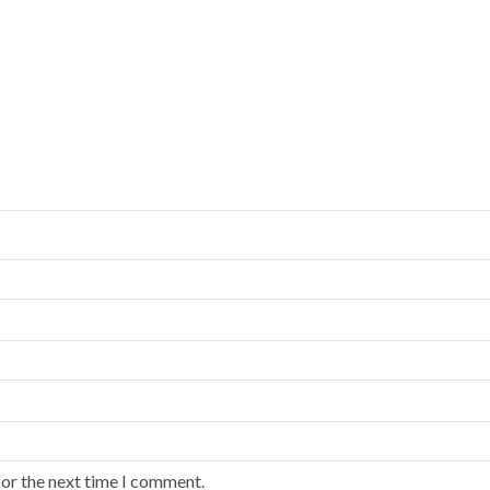
for the next time I comment.