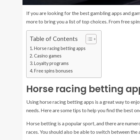
If you are looking for the best gambling apps and gam
more to bring you a list of top choices. From free spi
Table of Contents
Horse racing betting apps
Casino games
Loyalty programs
Free spins bonuses
Horse racing betting ap
Using horse racing betting apps is a great way to enjo
needs. Here are some tips to help you find the best on
Horse betting is a popular sport, and there are numero
races. You should also be able to switch between the a