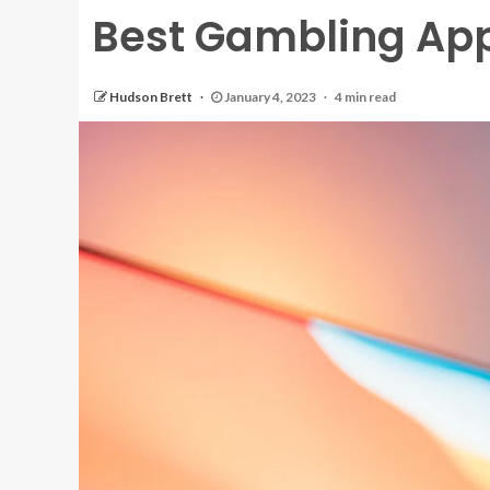
Best Gambling App
Hudson Brett
January 4, 2023
4 min read