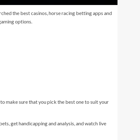
rched the best casinos, horse racing betting apps and
 gaming options.
 to make sure that you pick the best one to suit your
 bets, get handicapping and analysis, and watch live