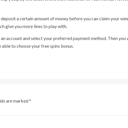
ou deposit a certain amount of money before you can claim your winn
ch give you more lines to play with.
r an account and select your preferred payment method. Then you wil
 able to choose your free spins bonus.
elds are marked
*