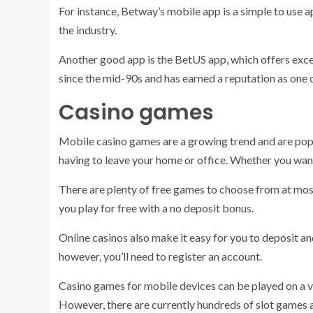
For instance, Betway’s mobile app is a simple to use ap
the industry.
Another good app is the BetUS app, which offers excell
since the mid-90s and has earned a reputation as one o
Casino games
Mobile casino games are a growing trend and are popul
having to leave your home or office. Whether you want 
There are plenty of free games to choose from at most
you play for free with a no deposit bonus.
Online casinos also make it easy for you to deposit an
however, you’ll need to register an account.
Casino games for mobile devices can be played on a va
However, there are currently hundreds of slot games 