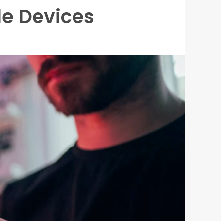
e Devices