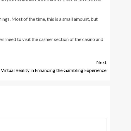
ings. Most of the time, this is a small amount, but
l need to visit the cashier section of the casino and
Next
Virtual Reality in Enhancing the Gambling Experience