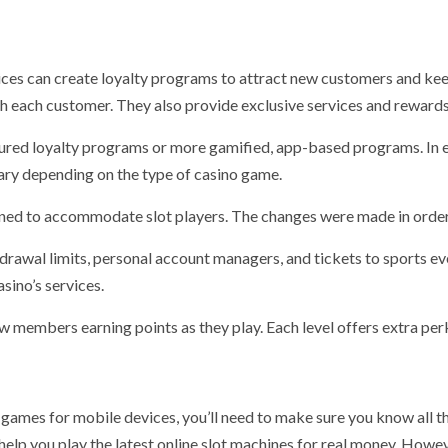
es can create loyalty programs to attract new customers and ke
th each customer. They also provide exclusive services and rewards
ured loyalty programs or more gamified, app-based programs. In ei
ary depending on the type of casino game.
ed to accommodate slot players. The changes were made in order 
drawal limits, personal account managers, and tickets to sports e
sino’s services.
 members earning points as they play. Each level offers extra per
ames for mobile devices, you’ll need to make sure you know all th
help you play the latest online slot machines for real money. Howe