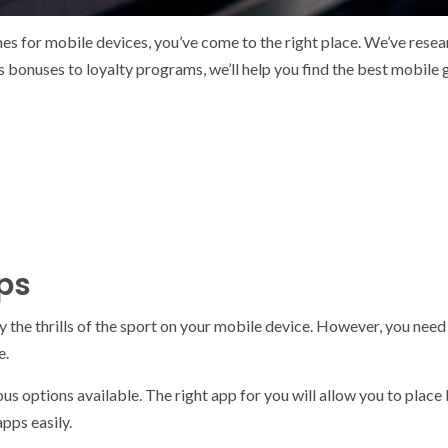
es for mobile devices, you’ve come to the right place. We’ve resea
ns bonuses to loyalty programs, we’ll help you find the best mobile
ps
y the thrills of the sport on your mobile device. However, you need
e.
us options available. The right app for you will allow you to place
pps easily.