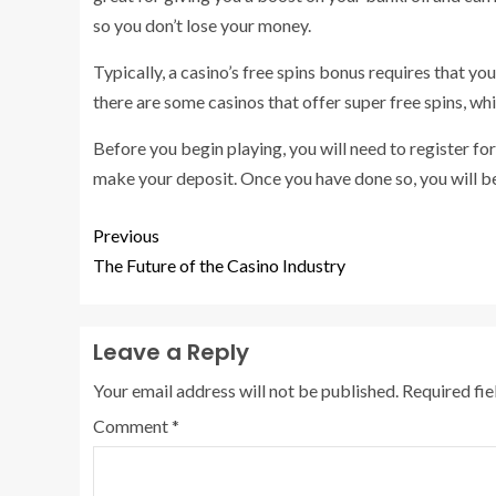
so you don’t lose your money.
Typically, a casino’s free spins bonus requires that y
there are some casinos that offer super free spins, whi
Before you begin playing, you will need to register fo
make your deposit. Once you have done so, you will be
Previous
The Future of the Casino Industry
Leave a Reply
Your email address will not be published.
Required fi
Comment
*