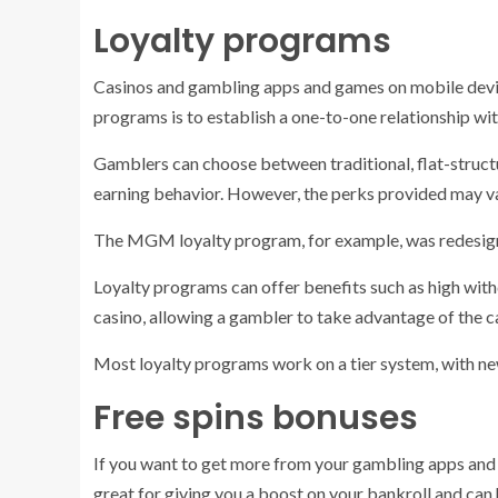
Loyalty programs
Casinos and gambling apps and games on mobile devic
programs is to establish a one-to-one relationship wi
Gamblers can choose between traditional, flat-struct
earning behavior. However, the perks provided may v
The MGM loyalty program, for example, was redesign
Loyalty programs can offer benefits such as high with
casino, allowing a gambler to take advantage of the ca
Most loyalty programs work on a tier system, with new
Free spins bonuses
If you want to get more from your gambling apps and g
great for giving you a boost on your bankroll and can 