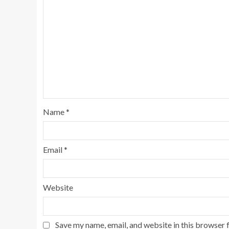
Name
*
Email
*
Website
Save my name, email, and website in this browser 