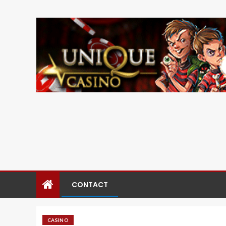
CONTACT
CASINO