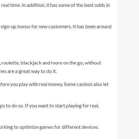
real time. In addition, it has some of the best odds in
 a sign-up bonus for new customers. It has been around
 roulette, blackjack and more on the go, without
es are a great way to do it.
fore you play with real money. Some casinos also let
to do so. If you want to start playing for real,
orking to optimize games for different devices.