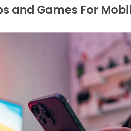
s and Games For Mobil