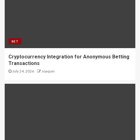
BET
Cryptocurrency Integration for Anonymous Betting
Transactions
July 24, 2026
Joaquin