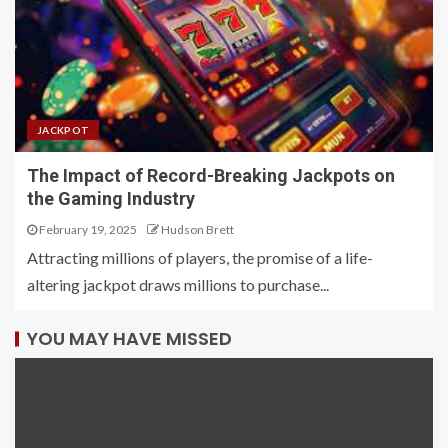
JACKPOT
The Impact of Record-Breaking Jackpots on
the Gaming Industry
February 19, 2025
Hudson Brett
Attracting millions of players, the promise of a life-
altering jackpot draws millions to purchase...
YOU MAY HAVE MISSED