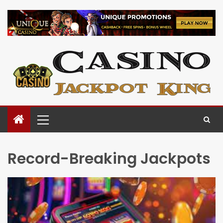
Record-Breaking Jackpots