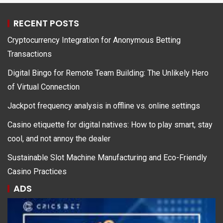
RECENT POSTS
Cryptocurrency Integration for Anonymous Betting
Transactions
Digital Bingo for Remote Team Building: The Unlikely Hero
of Virtual Connection
Jackpot frequency analysis in offline vs. online settings
Casino etiquette for digital natives: How to play smart, stay
cool, and not annoy the dealer
Sustainable Slot Machine Manufacturing and Eco-Friendly
Casino Practices
ADS