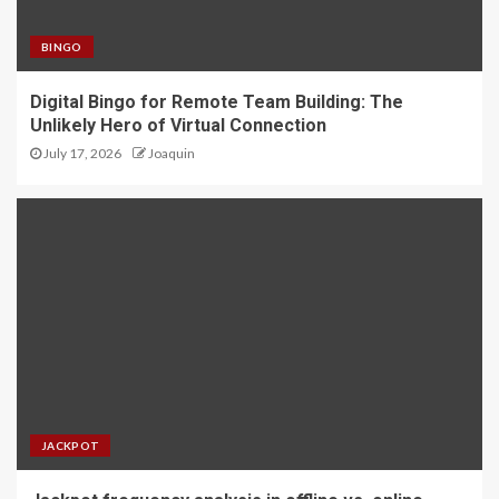
BINGO
Digital Bingo for Remote Team Building: The
Unlikely Hero of Virtual Connection
July 17, 2026
Joaquin
JACKPOT