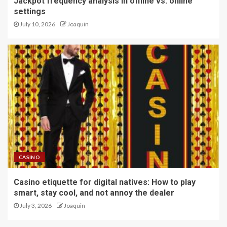
Jackpot frequency analysis in offline vs. online
settings
July 10, 2026
Joaquin
CASINO
Casino etiquette for digital natives: How to play
smart, stay cool, and not annoy the dealer
July 3, 2026
Joaquin