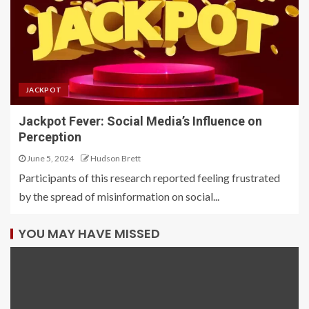
JACKPOT
Jackpot Fever: Social Media’s Influence on
Perception
June 5, 2024
Hudson Brett
Participants of this research reported feeling frustrated
by the spread of misinformation on social...
YOU MAY HAVE MISSED