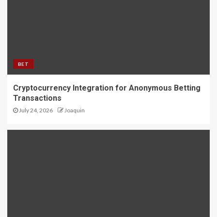
BET
Cryptocurrency Integration for Anonymous Betting
Transactions
July 24, 2026
Joaquin