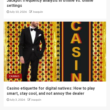
Jackpot frequency analysis in offline vs. online
settings
July 10, 2026
Joaquin
CASINO
Casino etiquette for digital natives: How to play
smart, stay cool, and not annoy the dealer
July 3, 2026
Joaquin