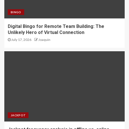
BINGO
Digital Bingo for Remote Team Building: The
Unlikely Hero of Virtual Connection
July 17, 2026
Joaquin
JACKPOT