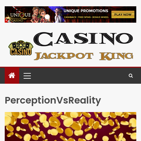
PerceptionVsReality