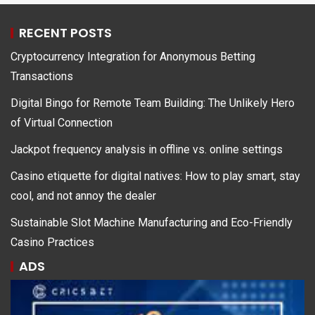
RECENT POSTS
Cryptocurrency Integration for Anonymous Betting
Transactions
Digital Bingo for Remote Team Building: The Unlikely Hero
of Virtual Connection
Jackpot frequency analysis in offline vs. online settings
Casino etiquette for digital natives: How to play smart, stay
cool, and not annoy the dealer
Sustainable Slot Machine Manufacturing and Eco-Friendly
Casino Practices
ADS