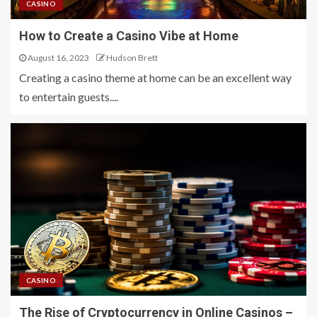
CASINO
How to Create a Casino Vibe at Home
August 16, 2023
Hudson Brett
Creating a casino theme at home can be an excellent way
to entertain guests....
CASINO
The Rise of Cryptocurrency in Online Casinos –