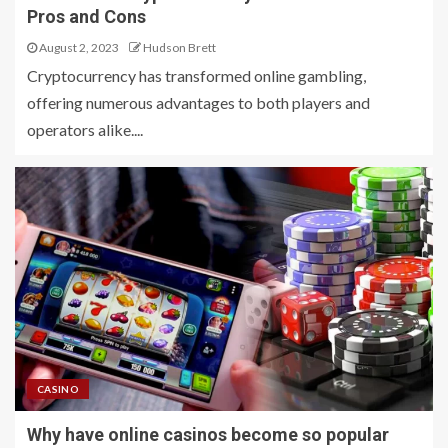
Pros and Cons
August 2, 2023
Hudson Brett
Cryptocurrency has transformed online gambling,
offering numerous advantages to both players and
operators alike....
CASINO
Why have online casinos become so popular