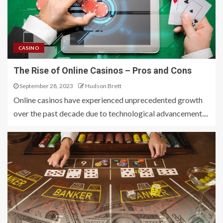
CASINO
The Rise of Online Casinos – Pros and Cons
September 28, 2023
Hudson Brett
Online casinos have experienced unprecedented growth
over the past decade due to technological advancement....