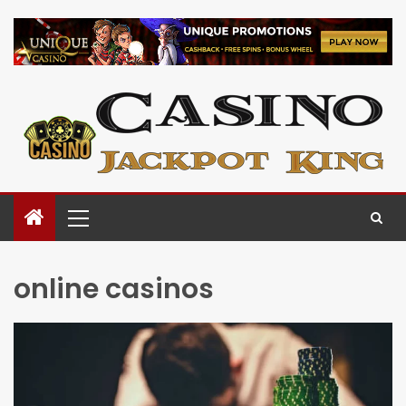
online casinos