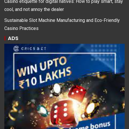
Casino etiquette for digital natives: How to play smart, stay
cool, and not annoy the dealer
Sustainable Slot Machine Manufacturing and Eco-Friendly
Casino Practices
ADS