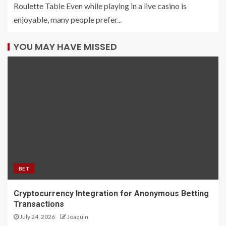
Roulette Table Even while playing in a live casino is
enjoyable, many people prefer...
YOU MAY HAVE MISSED
BET
Cryptocurrency Integration for Anonymous Betting
Transactions
July 24, 2026
Joaquin