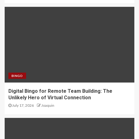
BINGO
Digital Bingo for Remote Team Building: The
Unlikely Hero of Virtual Connection
July 17, 2026
Joaquin