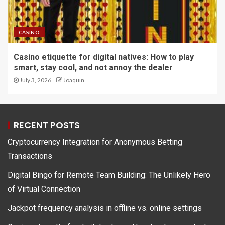
CASINO
Casino etiquette for digital natives: How to play
smart, stay cool, and not annoy the dealer
July 3, 2026
Joaquin
RECENT POSTS
Cryptocurrency Integration for Anonymous Betting
Transactions
Digital Bingo for Remote Team Building: The Unlikely Hero
of Virtual Connection
Jackpot frequency analysis in offline vs. online settings