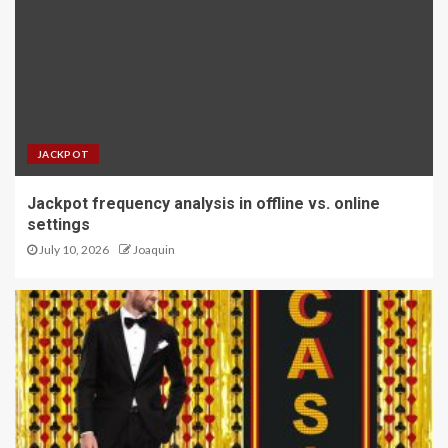
JACKPOT
Jackpot frequency analysis in offline vs. online
settings
July 10, 2026
Joaquin