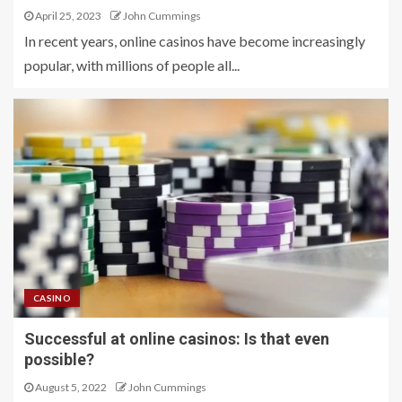
April 25, 2023
John Cummings
In recent years, online casinos have become increasingly
popular, with millions of people all...
CASINO
Successful at online casinos: Is that even
possible?
August 5, 2022
John Cummings