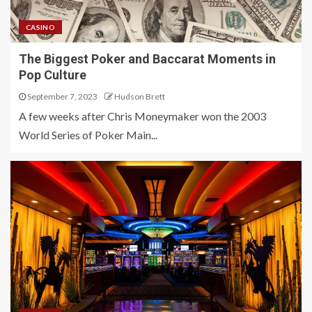
CASINO
The Biggest Poker and Baccarat Moments in
Pop Culture
September 7, 2023
Hudson Brett
A few weeks after Chris Moneymaker won the 2003
World Series of Poker Main...