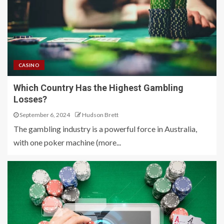
CASINO
Which Country Has the Highest Gambling
Losses?
September 6, 2024
Hudson Brett
The gambling industry is a powerful force in Australia,
with one poker machine (more...