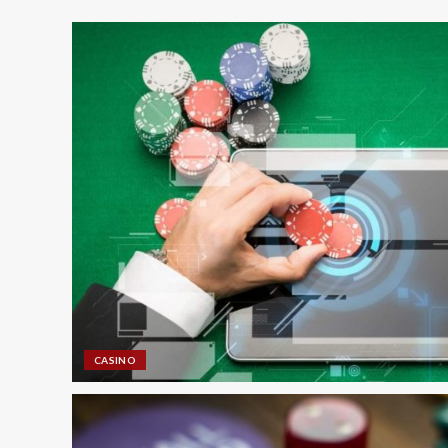
CASINO