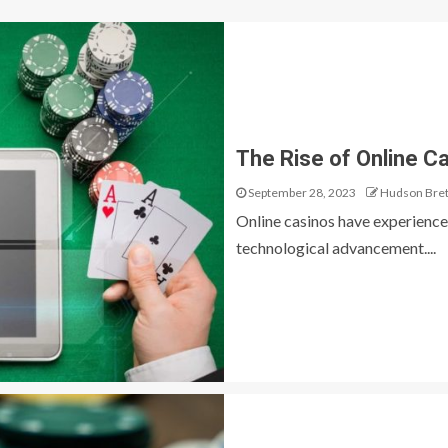
The Rise of Online C
September 28, 2023
Hudson Bret
Online casinos have experienc
technological advancement....