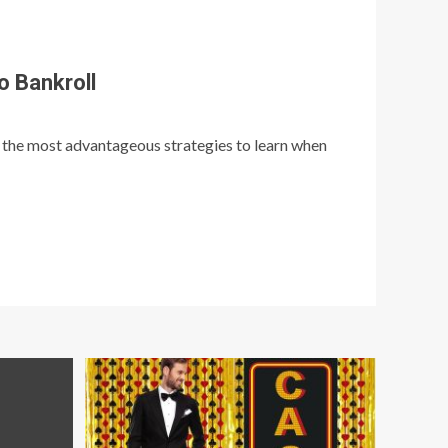
o Bankroll
 the most advantageous strategies to learn when