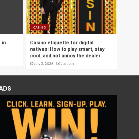
CASINO
 in
Casino etiquette for digital
natives: How to play smart, stay
cool, and not annoy the dealer
July 3, 2026
Joaquin
ADS