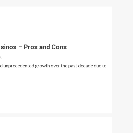
asinos – Pros and Cons
t
ed unprecedented growth over the past decade due to