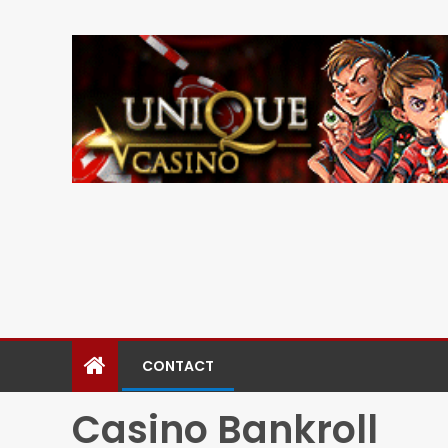
CONTACT
Casino Bankroll