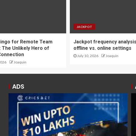
JACKPOT
 Bingo for Remote Team
Jackpot frequency analysis
: The Unlikely Hero of
offline vs. online settings
 Connection
July 10, 2026
Joaquin
2026
Joaquin
ADS