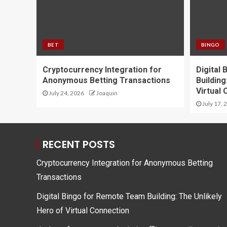
BET
BINGO
Cryptocurrency Integration for
Digital
Anonymous Betting Transactions
Building
Virtual
July 24, 2026
Joaquin
July 17, 
RECENT POSTS
Cryptocurrency Integration for Anonymous Betting
Transactions
Digital Bingo for Remote Team Building: The Unlikely
Hero of Virtual Connection