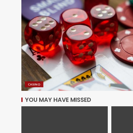
CASINO
YOU MAY HAVE MISSED