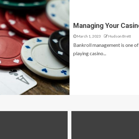
Managing Your Casin
March 1, 2023
Hudson Brett
Bankroll management is one of
playing casino...