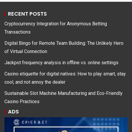
RECENT POSTS
Cryptocurrency Integration for Anonymous Betting
Transactions
Digital Bingo for Remote Team Building: The Unlikely Hero
of Virtual Connection
Jackpot frequency analysis in offline vs. online settings
Casino etiquette for digital natives: How to play smart, stay
cool, and not annoy the dealer
Sustainable Slot Machine Manufacturing and Eco-Friendly
Casino Practices
ADS