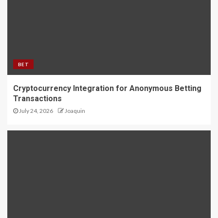
BET
Cryptocurrency Integration for Anonymous Betting
Transactions
July 24, 2026
Joaquin