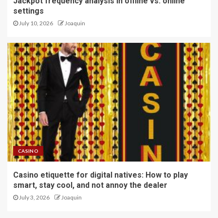
Jackpot frequency analysis in offline vs. online
settings
July 10, 2026
Joaquin
CASINO
Casino etiquette for digital natives: How to play
smart, stay cool, and not annoy the dealer
July 3, 2026
Joaquin