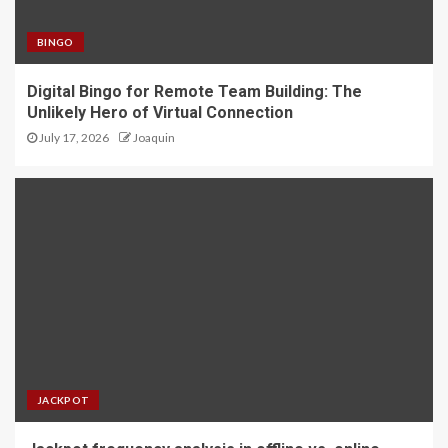
BINGO
Digital Bingo for Remote Team Building: The
Unlikely Hero of Virtual Connection
July 17, 2026
Joaquin
JACKPOT