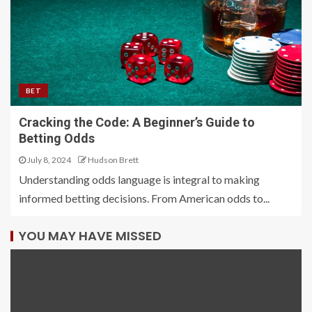
BET
Cracking the Code: A Beginner’s Guide to
Betting Odds
July 8, 2024
Hudson Brett
Understanding odds language is integral to making
informed betting decisions. From American odds to...
YOU MAY HAVE MISSED