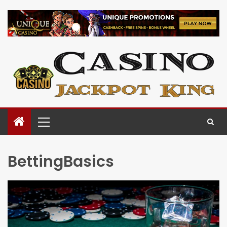
BettingBasics