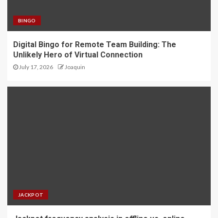
BINGO
Digital Bingo for Remote Team Building: The
Unlikely Hero of Virtual Connection
July 17, 2026
Joaquin
JACKPOT