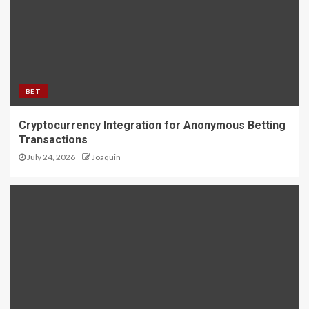
BET
Cryptocurrency Integration for Anonymous Betting
Transactions
July 24, 2026
Joaquin