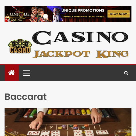
Baccarat