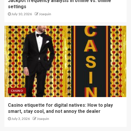
Jackpot frequency analysis in offline vs. online
settings
July 10, 2026
Joaquin
CASINO
Casino etiquette for digital natives: How to play
smart, stay cool, and not annoy the dealer
July 3, 2026
Joaquin