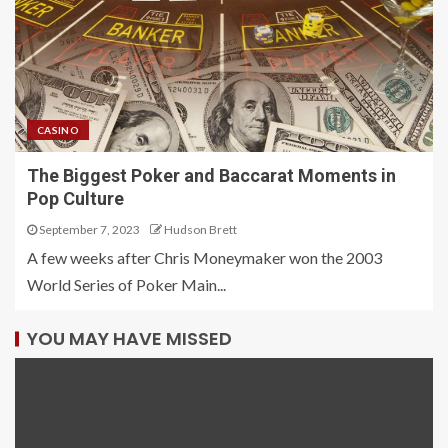
CASINO
The Biggest Poker and Baccarat Moments in
Pop Culture
September 7, 2023
Hudson Brett
A few weeks after Chris Moneymaker won the 2003
World Series of Poker Main...
YOU MAY HAVE MISSED