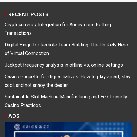
RECENT POSTS
Cryptocurrency Integration for Anonymous Betting
Transactions
Digital Bingo for Remote Team Building: The Unlikely Hero
of Virtual Connection
Jackpot frequency analysis in offline vs. online settings
Casino etiquette for digital natives: How to play smart, stay
cool, and not annoy the dealer
Sustainable Slot Machine Manufacturing and Eco-Friendly
Casino Practices
ADS