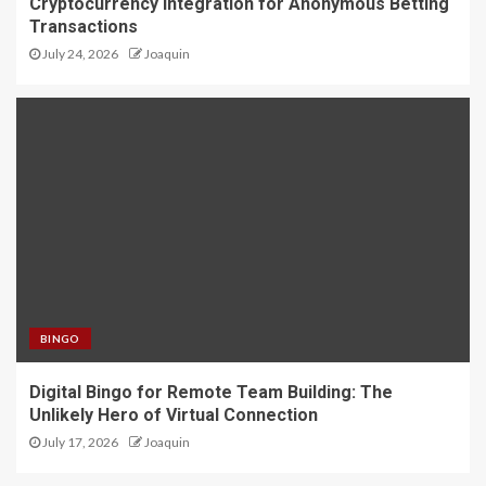
Cryptocurrency Integration for Anonymous Betting
Transactions
July 24, 2026
Joaquin
BINGO
Digital Bingo for Remote Team Building: The
Unlikely Hero of Virtual Connection
July 17, 2026
Joaquin