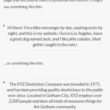
say something like this:
Hi there! I’m a bike messenger by day, aspiring actor by
night, and this is my website. I live in Los Angeles, have
a great dog named Jack, and I like piña coladas. (And
gettin’ caught in the rain.)
…or something like this:
The XYZ Doohickey Company was founded in 1971,
and has been providing quality doohickeys to the public
ever since. Located in Gotham City, XYZ employs over
2,000 people and does all kinds of awesome things for
the Gotham community.