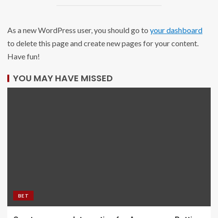
As a new WordPress user, you should go to
your dashboard
to delete this page and create new pages for your content.
Have fun!
YOU MAY HAVE MISSED
BET