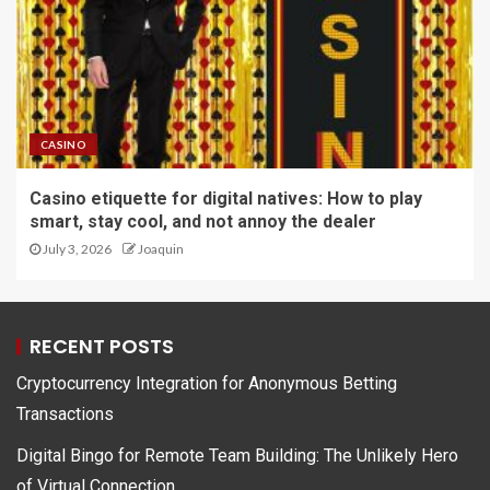
CASINO
Casino etiquette for digital natives: How to play
smart, stay cool, and not annoy the dealer
July 3, 2026
Joaquin
RECENT POSTS
Cryptocurrency Integration for Anonymous Betting
Transactions
Digital Bingo for Remote Team Building: The Unlikely Hero
of Virtual Connection