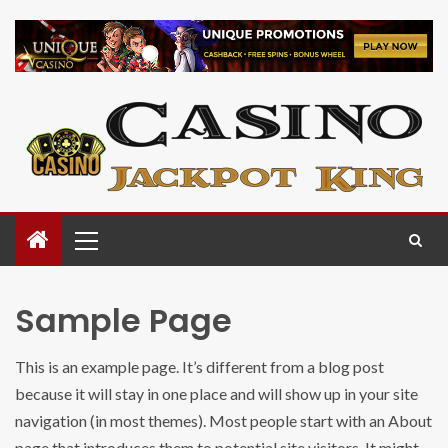
Sample Page
This is an example page. It’s different from a blog post
because it will stay in one place and will show up in your site
navigation (in most themes). Most people start with an About
page that introduces them to potential site visitors. It might