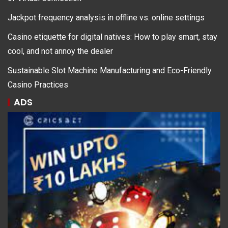
Jackpot frequency analysis in offline vs. online settings
Casino etiquette for digital natives: How to play smart, stay
cool, and not annoy the dealer
Sustainable Slot Machine Manufacturing and Eco-Friendly
Casino Practices
ADS