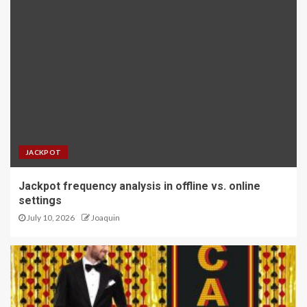
JACKPOT
Jackpot frequency analysis in offline vs. online
settings
July 10, 2026
Joaquin